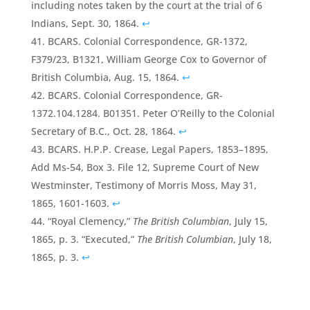
including notes taken by the court at the trial of 6
Indians, Sept. 30, 1864.
↩
BCARS. Colonial Correspondence, GR-1372,
F379/23, B1321, William George Cox to Governor of
British Columbia, Aug. 15, 1864.
↩
BCARS. Colonial Correspondence, GR-
1372.104.1284. B01351. Peter O’Reilly to the Colonial
Secretary of B.C., Oct. 28, 1864.
↩
BCARS. H.P.P. Crease, Legal Papers, 1853–1895,
Add Ms-54, Box 3. File 12, Supreme Court of New
Westminster, Testimony of Morris Moss, May 31,
1865, 1601-1603.
↩
“Royal Clemency,”
The British Columbian
, July 15,
1865, p. 3. “Executed,”
The British Columbian
, July 18,
1865, p. 3.
↩