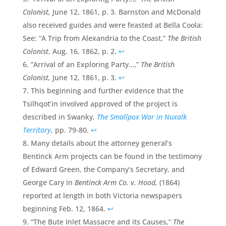
Colonist,
June 12, 1861, p. 3. Barnston and McDonald
also received guides and were feasted at Bella Coola:
See: “A Trip from Alexandria to the Coast,”
The
British
Colonist
, Aug. 16, 1862, p. 2.
↩
“Arrival of an Exploring Party…,”
The British
Colonist,
June 12, 1861, p. 3.
↩
This beginning and further evidence that the
Tsilhqot’in involved approved of the project is
described in Swanky,
The Smallpox War in Nuxalk
Territory
, pp. 79-80.
↩
Many details about the attorney general’s
Bentinck Arm projects can be found in the testimony
of Edward Green, the Company’s Secretary, and
George Cary in
Bentinck Arm Co. v. Hood,
(1864)
reported at length in both Victoria newspapers
beginning Feb. 12, 1864.
↩
“The Bute Inlet Massacre and its Causes,”
The