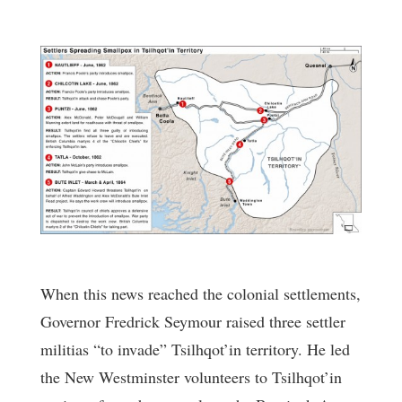
When this news reached the colonial settlements,
Governor Fredrick Seymour raised three settler
militias “to invade” Tsilhqot’in territory. He led
the New Westminster volunteers to Tsilhqot’in