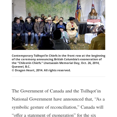
Contemporary Tsilhqot’in Chiefs in the front row at the beginning
of the ceremony announcing British Columbia’s exoneration of
the “Chilcotin Chiefs.” Lhatsassin Memorial Day, Oct. 26, 2014,
Quesnel, B.C.
© Dragon Heart, 2014. All rights reserved.
The Government of Canada and the Tsilhqot’in
National Government have announced that, “As a
symbolic gesture of reconciliation,” Canada will
“offer a statement of exoneration” for the six