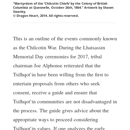
“Martyrdom of the ‘Chilcotin Chiefs’ by the Colony of British
Columbia at Quesnelle, October 26th, 1864.” Artwork by Shawn
Swanky.
© Dragon Heart, 2014. All rights reserved.
This is an outline of the events commonly known
as the Chilcotin War. During the Lhatsassin
Memorial Day ceremonies for 2017, tribal
chairman Joe Alphonse reiterated that the
Tsilhqot’in have been willing from the first to
entertain proposals from others who seek
consent, receive a guide and ensure that
Tsilhqot’in communities are not disadvantaged in
the process. The guide gives advice about the
appropriate ways to proceed considering
Tsilhqot’in values. If one analyzes the early