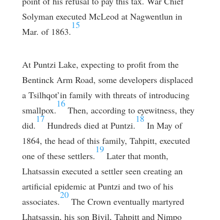
point of his refusal to pay this tax. War Chief
Solyman executed McLeod at Nagwentlun in
15
Mar. of 1863.
At Puntzi Lake, expecting to profit from the
Bentinck Arm Road, some developers displaced
a Tsilhqot’in family with threats of introducing
16
smallpox.
Then, according to eyewitness, they
17
18
did.
Hundreds died at Puntzi.
In May of
1864, the head of this family, Tahpitt, executed
19
one of these settlers.
Later that month,
Lhatsassin executed a settler seen creating an
artificial epidemic at Puntzi and two of his
20
associates.
The Crown eventually martyred
Lhatsassin, his son Biyil, Tahpitt and Nimpo