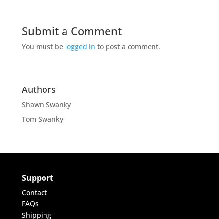
Submit a Comment
You must be
logged in
to post a comment.
Authors
Shawn Swanky
Tom Swanky
Support
Contact
FAQs
Shipping