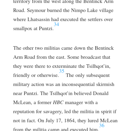
territory from the west along the Bentinck Arm
Road. Seymour burned the Nimpo Lake village
where Lhatsassin had executed the settlers over
34
smallpox at Puntzi.
The other two militias came down the Bentinck
Arm Road from the east. Some broadcast that
they were there to exterminate the Tsilhqot’in,
35
friendly or otherwise.
The only subsequent
military action was an inconsequential skirmish
near Puntzi. The Tsilhqot’in believed Donald
McLean, a former
HBC
manager with a
reputation for savagery, led the militia in spirit if
not in fact. On July 17, 1864, they lured McLean
36
from the militia camp and executed him.