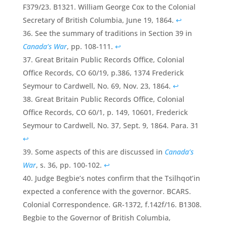
F379/23. B1321. William George Cox to the Colonial
Secretary of British Columbia, June 19, 1864.
↩
See the summary of traditions in Section 39 in
Canada’s War
, pp. 108-111.
↩
Great Britain Public Records Office, Colonial
Office Records, CO 60/19, p.386, 1374 Frederick
Seymour to Cardwell, No. 69, Nov. 23, 1864.
↩
Great Britain Public Records Office, Colonial
Office Records, CO 60/1, p. 149, 10601, Frederick
Seymour to Cardwell, No. 37, Sept. 9, 1864. Para. 31
↩
Some aspects of this are discussed in
Canada’s
War
, s. 36, pp. 100-102.
↩
Judge Begbie’s notes confirm that the Tsilhqot’in
expected a conference with the governor. BCARS.
Colonial Correspondence. GR-1372, f.142f/16. B1308.
Begbie to the Governor of British Columbia,