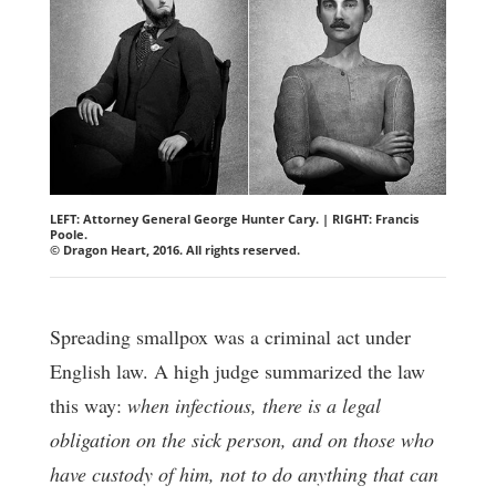
LEFT: Attorney General George Hunter Cary. | RIGHT: Francis
Poole.
© Dragon Heart, 2016. All rights reserved.
Spreading smallpox was a criminal act under
English law. A high judge summarized the law
this way:
when infectious, there is a legal
obligation on the sick person, and on those who
have custody of him, not to do anything that can