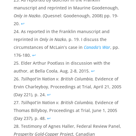
manuscript and reprinted in Maurine Goodenough,
Only in Nazko
. (Quesnel: Goodenough, 2008) pp. 19-
20.
↩
As reported in the Franklin manuscript and
reprinted in
Only in Nazko
, p. 19. I discuss the
circumstances of McLain’s case in
Canada’s War
, pp.
176-180.
↩
Elder Arthur Pootlass in discussion with the
author, at Bella Coola, Aug. 2-8, 2015.
↩
Tsilhqot’in Nation v. British Columbia,
Evidence of
Ervin Charleyboy, Proceedings at Trial, April 21, 2005
(Day 221), p. 24.
↩
Tsilhqot’in Nation v. British Columbia,
Evidence of
Thomas Billyboy, Proceedings at Trial, June 1, 2005
(Day 237), p. 48.
↩
Testimony of Agnes Haller, Federal Review Panel,
Prosperity Gold-Copper Project
, Canadian