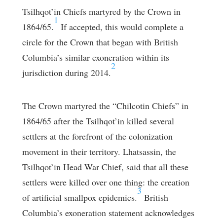
Tsilhqot’in Chiefs martyred by the Crown in
1
1864/65.
If accepted, this would complete a
circle for the Crown that began with British
Columbia’s similar exoneration within its
2
jurisdiction during 2014.
The Crown martyred the “Chilcotin Chiefs” in
1864/65 after the Tsilhqot’in killed several
settlers at the forefront of the colonization
movement in their territory. Lhatsassin, the
Tsilhqot’in Head War Chief, said that all these
settlers were killed over one thing: the creation
3
of artificial smallpox epidemics.
British
Columbia’s exoneration statement acknowledges