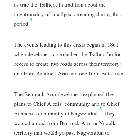
as true the Tsilhqot’in tradition about the
intentionality of smallpox spreading during this
4
period.
The events leading to this crisis began in 1861
when developers approached the Tsilhqot’in for
access to create two roads across their territory:
one from Bentinck Arm and one from Bute Inlet.
The Bentinck Arm developers explained their
plans to Chief Alexis’ community and to Chief
5
Anaham’s community at Nagwentlun.
They
wanted a road from Bentinck Arm in Nuxalk
territory that would go past Nagwentlun to