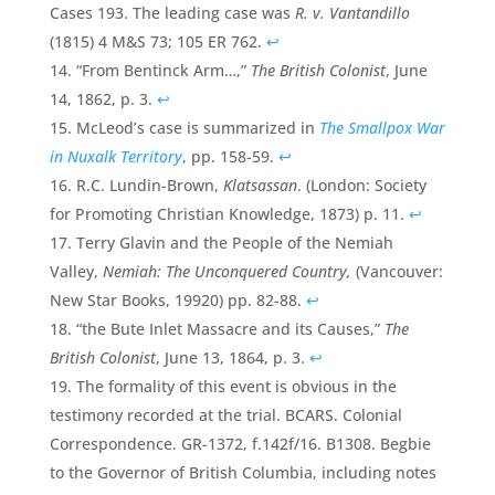
Cases 193. The leading case was
R. v. Vantandillo
(1815) 4 M&S 73; 105 ER 762.
↩
“From Bentinck Arm…,”
The British Colonist
, June
14, 1862, p. 3.
↩
McLeod’s case is summarized in
The Smallpox War
in Nuxalk Territory
, pp. 158-59.
↩
R.C. Lundin-Brown,
Klatsassan
. (London: Society
for Promoting Christian Knowledge, 1873) p. 11.
↩
Terry Glavin and the People of the Nemiah
Valley,
Nemiah: The Unconquered Country,
(Vancouver:
New Star Books, 19920) pp. 82-88.
↩
“the Bute Inlet Massacre and its Causes,”
The
British Colonist
, June 13, 1864, p. 3.
↩
The formality of this event is obvious in the
testimony recorded at the trial. BCARS. Colonial
Correspondence. GR-1372, f.142f/16. B1308. Begbie
to the Governor of British Columbia, including notes