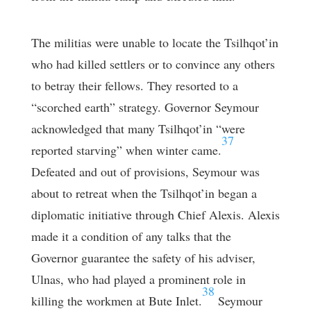
The militias were unable to locate the Tsilhqot’in
who had killed settlers or to convince any others
to betray their fellows. They resorted to a
“scorched earth” strategy. Governor Seymour
acknowledged that many Tsilhqot’in “were
37
reported starving” when winter came.
Defeated and out of provisions, Seymour was
about to retreat when the Tsilhqot’in began a
diplomatic initiative through Chief Alexis. Alexis
made it a condition of any talks that the
Governor guarantee the safety of his adviser,
Ulnas, who had played a prominent role in
38
killing the workmen at Bute Inlet.
Seymour