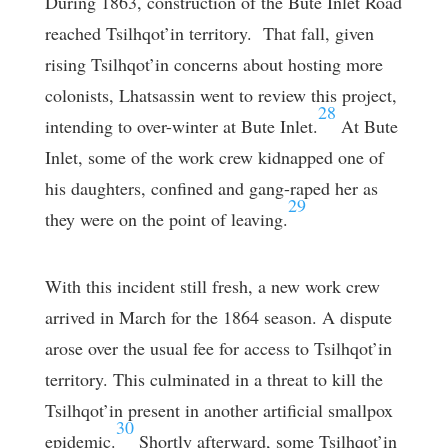
During 1863, construction of the Bute Inlet Road
reached Tsilhqot’in territory. That fall, given
rising Tsilhqot’in concerns about hosting more
colonists, Lhatsassin went to review this project,
28
intending to over-winter at Bute Inlet.
At Bute
Inlet, some of the work crew kidnapped one of
his daughters, confined and gang-raped her as
29
they were on the point of leaving.
With this incident still fresh, a new work crew
arrived in March for the 1864 season. A dispute
arose over the usual fee for access to Tsilhqot’in
territory. This culminated in a threat to kill the
Tsilhqot’in present in another artificial smallpox
30
epidemic.
Shortly afterward, some Tsilhqot’in