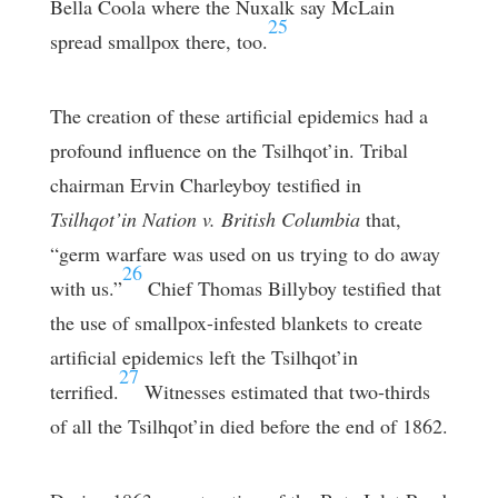
Bella Coola where the Nuxalk say McLain
25
spread smallpox there, too.
The creation of these artificial epidemics had a
profound influence on the Tsilhqot’in. Tribal
chairman Ervin Charleyboy testified in
Tsilhqot’in Nation v. British Columbia
that,
“germ warfare was used on us trying to do away
26
with us.”
Chief Thomas Billyboy testified that
the use of smallpox-infested blankets to create
artificial epidemics left the Tsilhqot’in
27
terrified.
Witnesses estimated that two-thirds
of all the Tsilhqot’in died before the end of 1862.