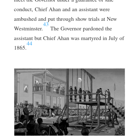
conduct, Chief Ahan and an assistant were
ambushed and put through show trials at New
43
Westminster.
The Governor pardoned the
assistant but Chief Ahan was martyred in July of
44
1865.