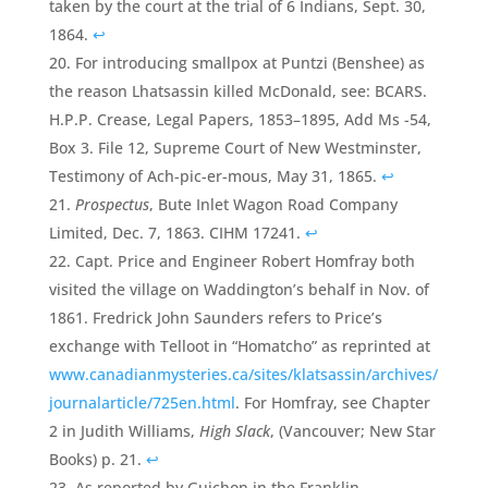
taken by the court at the trial of 6 Indians, Sept. 30,
1864.
↩
For introducing smallpox at Puntzi (Benshee) as
the reason Lhatsassin killed McDonald, see: BCARS.
H.P.P. Crease, Legal Papers, 1853–1895, Add Ms -54,
Box 3. File 12, Supreme Court of New Westminster,
Testimony of Ach-pic-er-mous, May 31, 1865.
↩
Prospectus
, Bute Inlet Wagon Road Company
Limited, Dec. 7, 1863. CIHM 17241.
↩
Capt. Price and Engineer Robert Homfray both
visited the village on Waddington’s behalf in Nov. of
1861. Fredrick John Saunders refers to Price’s
exchange with Telloot in “Homatcho” as reprinted at
www.canadianmysteries.ca/sites/klatsassin/archives/
journalarticle/725en.html
. For Homfray, see Chapter
2 in Judith Williams,
High Slack
, (Vancouver; New Star
Books) p. 21.
↩
As reported by Guichon in the Franklin