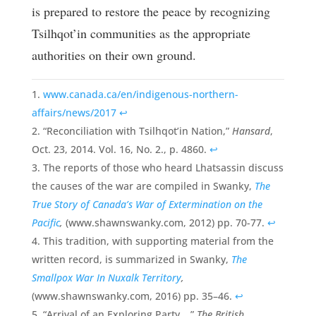
is prepared to restore the peace by recognizing
Tsilhqot’in communities as the appropriate
authorities on their own ground.
www.canada.ca/en/indigenous-northern-
affairs/news/2017
↩
“Reconciliation with Tsilhqot’in Nation,”
Hansard
,
Oct. 23, 2014. Vol. 16, No. 2., p. 4860.
↩
The reports of those who heard Lhatsassin discuss
the causes of the war are compiled in Swanky,
The
True Story of Canada’s War of Extermination on the
Pacific
,
(www.shawnswanky.com, 2012) pp. 70-77.
↩
This tradition, with supporting material from the
written record, is summarized in Swanky,
The
Smallpox War In Nuxalk Territory
,
(www.shawnswanky.com, 2016) pp. 35–46.
↩
“Arrival of an Exploring Party…,”
The British