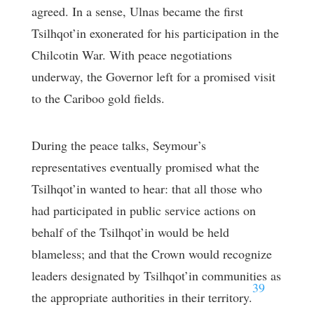
agreed. In a sense, Ulnas became the first
Tsilhqot’in exonerated for his participation in the
Chilcotin War. With peace negotiations
underway, the Governor left for a promised visit
to the Cariboo gold fields.
During the peace talks, Seymour’s
representatives eventually promised what the
Tsilhqot’in wanted to hear: that all those who
had participated in public service actions on
behalf of the Tsilhqot’in would be held
blameless; and that the Crown would recognize
leaders designated by Tsilhqot’in communities as
39
the appropriate authorities in their territory.