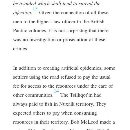
be avoided which shall tend to spread the
13
infection.
Given the connection of all these
men to the highest law officer in the British
Pacific colonies, it is not surprising that there
was no investigation or prosecution of these
crimes.
In addition to creating artificial epidemics, some
settlers using the road refused to pay the usual
fee for access to the resources under the care of
14
other communities.
The Tsilhqot’in had
always paid to fish in Nuxalk territory. They
expected others to pay when consuming
resources in their territory. Bob McLeod made a