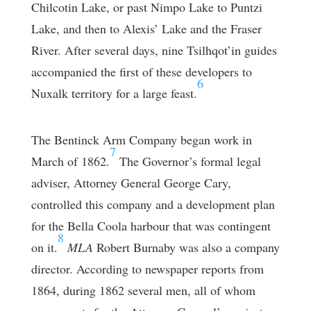
Chilcotin Lake, or past Nimpo Lake to Puntzi
Lake, and then to Alexis’ Lake and the Fraser
River. After several days, nine Tsilhqot’in guides
accompanied the first of these developers to
6
Nuxalk territory for a large feast.
The Bentinck Arm Company began work in
7
March of 1862.
The Governor’s formal legal
adviser, Attorney General George Cary,
controlled this company and a development plan
for the Bella Coola harbour that was contingent
8
on it.
MLA
Robert Burnaby was also a company
director. According to newspaper reports from
1864, during 1862 several men, all of whom