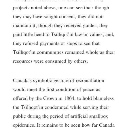
projects noted above, one can see that: though
they may have sought consent, they did not
maintain it; though they received guides, they
paid little heed to Tsilhqot’in law or values; and,
they refused payments or steps to see that
Tsilhqot’in communities remained whole as their
resources were consumed by others.
Canada’s symbolic gesture of reconciliation
would meet the first condition of peace as
offered by the Crown in 1864: to hold blameless
the Tsilhqot’in condemned while serving their
public during the period of artificial smallpox
epidemics. It remains to be seen how far Canada