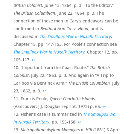
British Colonist,
June 13, 1864, p. 3. “To the Editor,”
The British Columbian,
June 22, 1864, p. 3. The
connection of these men to Cary’s endeavors can be
confirmed in
Bentinck Arm Co. v. Hood,
and is
discussed in
The Smallpox War in Nuxalk Territory
,
Chapter 15, pp. 147-153. For Poole’s connection see
The Smallpox War in Nuxalk Territory
,
Chapter 12, pp.
105-117.
↩
“Important from the Coast Route,”
The British
Colonist
, July 22, 1863, p. 3. And again in “A Trip to
Cariboo via Bentinck Arm,”
The British Columbian,
July
23, 1862, p. 3.
↩
Francis Poole
, Queen Charlotte Islands
,
(Vancouver: J.J. Douglas reprint, 1972) p. 65.
↩
Fisher’s case is summarized in
The Smallpox War
in Nuxalk Territory
, pp. 155-158.
↩
Metropolitan Asylum Managers v. Hill
(1881) 6 App.