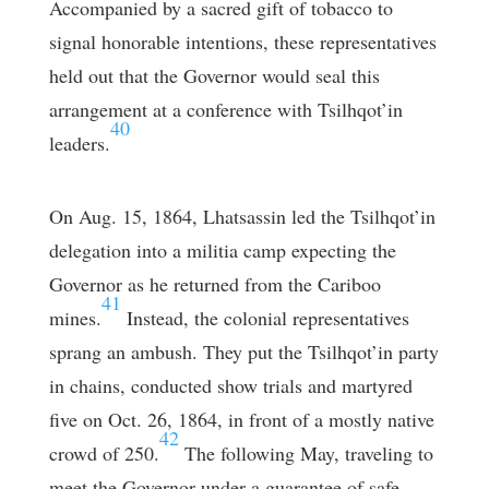
Accompanied by a sacred gift of tobacco to
signal honorable intentions, these representatives
held out that the Governor would seal this
arrangement at a conference with Tsilhqot’in
40
leaders.
On Aug. 15, 1864, Lhatsassin led the Tsilhqot’in
delegation into a militia camp expecting the
Governor as he returned from the Cariboo
41
mines.
Instead, the colonial representatives
sprang an ambush. They put the Tsilhqot’in party
in chains, conducted show trials and martyred
five on Oct. 26, 1864, in front of a mostly native
42
crowd of 250.
The following May, traveling to
meet the Governor under a guarantee of safe