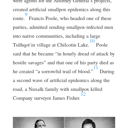
were agents for the Attorney General’s projects,
created artificial smallpox epidemics along this
9
route.
Francis Poole, who headed one of these
parties, admitted sending smallpox-infected men
into native communities, including a large
10
Tsilhqot’in village at Chilcotin Lake.
Poole
said that he became “in hourly dread of attack by
hostile savages” and that one of his party died as
11
he created “a sorrowful trail of blood.”
During
a second wave of artificial epidemics along the
road, a Nuxalk family with smallpox killed
12
Company surveyor James Fisher.