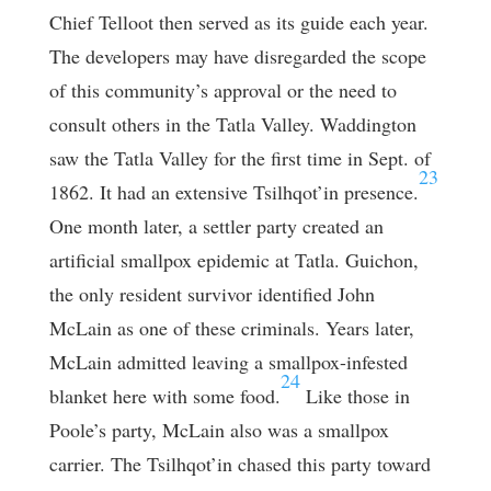
Chief Telloot then served as its guide each year.
The developers may have disregarded the scope
of this community’s approval or the need to
consult others in the Tatla Valley. Waddington
saw the Tatla Valley for the first time in Sept. of
23
1862. It had an extensive Tsilhqot’in presence.
One month later, a settler party created an
artificial smallpox epidemic at Tatla. Guichon,
the only resident survivor identified John
McLain as one of these criminals. Years later,
McLain admitted leaving a smallpox-infested
24
blanket here with some food.
Like those in
Poole’s party, McLain also was a smallpox
carrier. The Tsilhqot’in chased this party toward