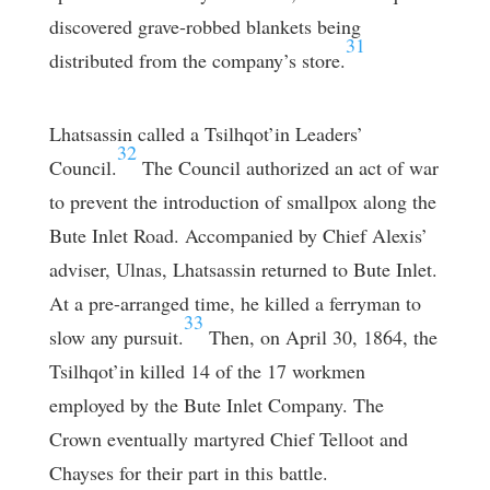
discovered grave-robbed blankets being
31
distributed from the company’s store.
Lhatsassin called a Tsilhqot’in Leaders’
32
Council.
The Council authorized an act of war
to prevent the introduction of smallpox along the
Bute Inlet Road. Accompanied by Chief Alexis’
adviser, Ulnas, Lhatsassin returned to Bute Inlet.
At a pre-arranged time, he killed a ferryman to
33
slow any pursuit.
Then, on April 30, 1864, the
Tsilhqot’in killed 14 of the 17 workmen
employed by the Bute Inlet Company. The
Crown eventually martyred Chief Telloot and
Chayses for their part in this battle.