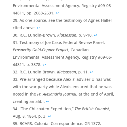
Environmental Assessment Agency, Registry #09-05-
44811, pp. 2683-2691.
↩
As one source, see the testimony of Agnes Haller
cited above.
↩
R.C. Lundin-Brown,
Klatsassan
, p. 9-10.
↩
Testimony of Joe Case, Federal Review Panel,
Prosperity Gold-Copper Project
, Canadian
Environmental Assessment Agency, Registry #09-05-
44811, p. 3878.
↩
R.C. Lundin Brown,
Klatsassan
, p. 11.
↩
Pre-arranged because Alexis’ adviser Ulnas was
with the war party while Alexis ensured that he was
noted in the
Ft. Alexandria Journal
, at the end of April,
creating an alibi.
↩
“The Chilcoaten Expedition,”
The British Colonist
,
Aug. 8, 1864, p. 3.
↩
BCARS. Colonial Correspondence. GR 1372,