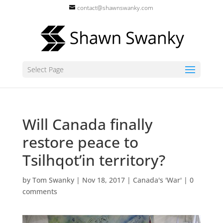
contact@shawnswanky.com
Select Page
Will Canada finally
restore peace to
Tsilhqot’in territory?
by
Tom Swanky
|
Nov 18, 2017
|
Canada's 'War'
|
0
comments