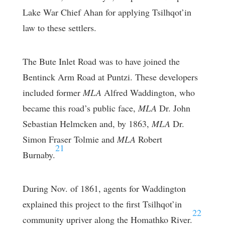
Lake War Chief Ahan for applying Tsilhqot’in
law to these settlers.
The Bute Inlet Road was to have joined the
Bentinck Arm Road at Puntzi. These developers
included former
MLA
Alfred Waddington, who
became this road’s public face,
MLA
Dr. John
Sebastian Helmcken and, by 1863,
MLA
Dr.
Simon Fraser Tolmie and
MLA
Robert
21
Burnaby.
During Nov. of 1861, agents for Waddington
explained this project to the first Tsilhqot’in
22
community upriver along the Homathko River.