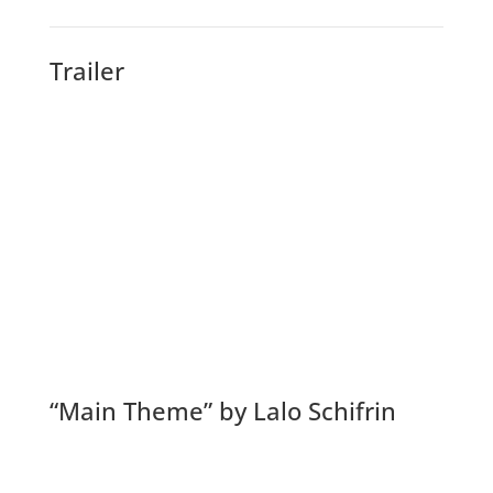
Trailer
“Main Theme” by Lalo Schifrin