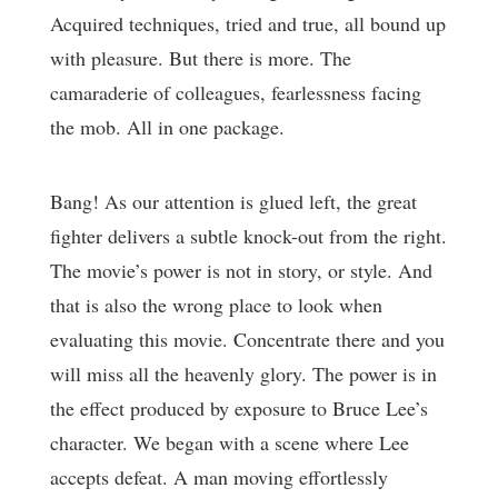
Acquired techniques, tried and true, all bound up
with pleasure. But there is more. The
camaraderie of colleagues, fearlessness facing
the mob. All in one package.
Bang! As our attention is glued left, the great
fighter delivers a subtle knock-out from the right.
The movie’s power is not in story, or style. And
that is also the wrong place to look when
evaluating this movie. Concentrate there and you
will miss all the heavenly glory. The power is in
the effect produced by exposure to Bruce Lee’s
character. We began with a scene where Lee
accepts defeat. A man moving effortlessly