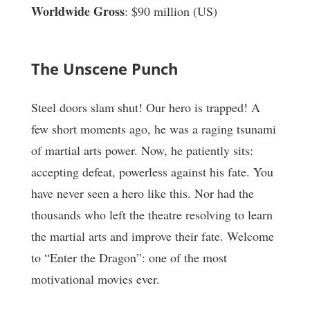
Worldwide Gross
: $90 million (US)
The Unscene Punch
Steel doors slam shut! Our hero is trapped! A
few short moments ago, he was a raging tsunami
of martial arts power. Now, he patiently sits:
accepting defeat, powerless against his fate. You
have never seen a hero like this. Nor had the
thousands who left the theatre resolving to learn
the martial arts and improve their fate. Welcome
to “Enter the Dragon”: one of the most
motivational movies ever.