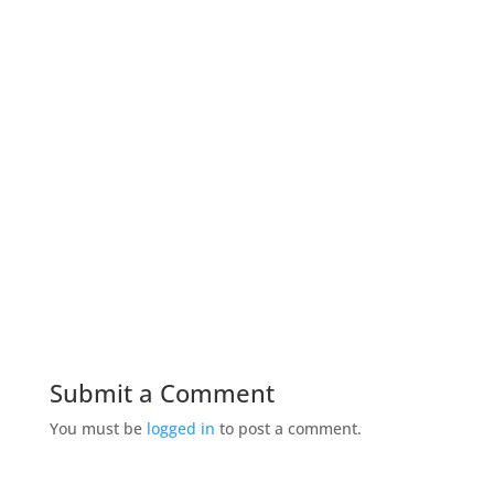
Submit a Comment
You must be
logged in
to post a comment.