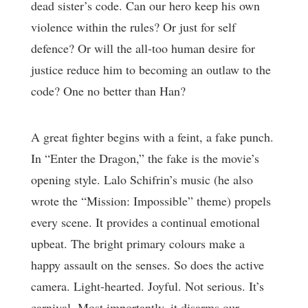
dead sister’s code. Can our hero keep his own
violence within the rules? Or just for self
defence? Or will the all-too human desire for
justice reduce him to becoming an outlaw to the
code? One no better than Han?
A great fighter begins with a feint, a fake punch.
In “Enter the Dragon,” the fake is the movie’s
opening style. Lalo Schifrin’s music (he also
wrote the “Mission: Impossible” theme) propels
every scene. It provides a continual emotional
upbeat. The bright primary colours make a
happy assault on the senses. So does the active
camera. Light-hearted. Joyful. Not serious. It’s
carnival. Most importantly, it disarms our