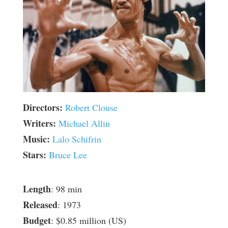
Directors:
Robert Clouse
Writers:
Michael Allin
Music:
Lalo Schifrin
Stars:
Bruce Lee
Length
: 98 min
Released
: 1973
Budget
: $0.85 million (US)