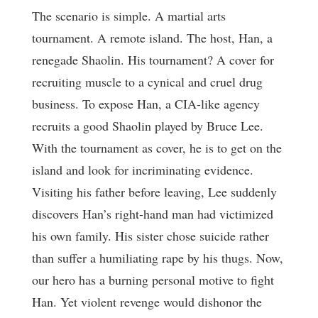
The scenario is simple. A martial arts
tournament. A remote island. The host, Han, a
renegade Shaolin. His tournament? A cover for
recruiting muscle to a cynical and cruel drug
business. To expose Han, a CIA-like agency
recruits a good Shaolin played by Bruce Lee.
With the tournament as cover, he is to get on the
island and look for incriminating evidence.
Visiting his father before leaving, Lee suddenly
discovers Han’s right-hand man had victimized
his own family. His sister chose suicide rather
than suffer a humiliating rape by his thugs. Now,
our hero has a burning personal motive to fight
Han. Yet violent revenge would dishonor the