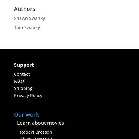
Authors
Shawn Swanky
Tom Swanky
Support
Contact
FAQs
Shipping
Privacy Policy
Our work
Learn about movies
Robert Bresson