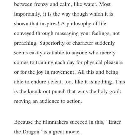
between frenzy and calm, like water. Most
importantly, it is the way though which it is
shown that inspires! A philosophy of life
conveyed through massaging your feelings, not
preaching. Superiority of character suddenly
seems easily available to anyone who merely
comes to training each day for physical pleasure
or for the joy in movement! All this and being
able to endure defeat, too, like it is nothing. This
is the knock out punch that wins the holy grail:
moving an audience to action.
Because the filmmakers succeed in this, “Enter
the Dragon” is a great movie.