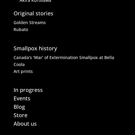
Akira Kurosawa
Original stories
Golden Streams
Rubato
Smallpox history
Canada's 'War' of Extermination
Smallpox at Bella
Coola
Art prints
In progress
Events
Blog
Store
About us