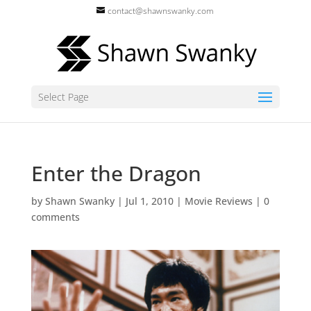
contact@shawnswanky.com
Select Page
Enter the Dragon
by
Shawn Swanky
|
Jul 1, 2010
|
Movie Reviews
|
0
comments