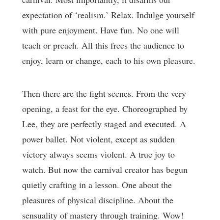
expectation of ‘realism.’ Relax. Indulge yourself
with pure enjoyment. Have fun. No one will
teach or preach. All this frees the audience to
enjoy, learn or change, each to his own pleasure.
Then there are the fight scenes. From the very
opening, a feast for the eye. Choreographed by
Lee, they are perfectly staged and executed. A
power ballet. Not violent, except as sudden
victory always seems violent. A true joy to
watch. But now the carnival creator has begun
quietly crafting in a lesson. One about the
pleasures of physical discipline. About the
sensuality of mastery through training. Wow!