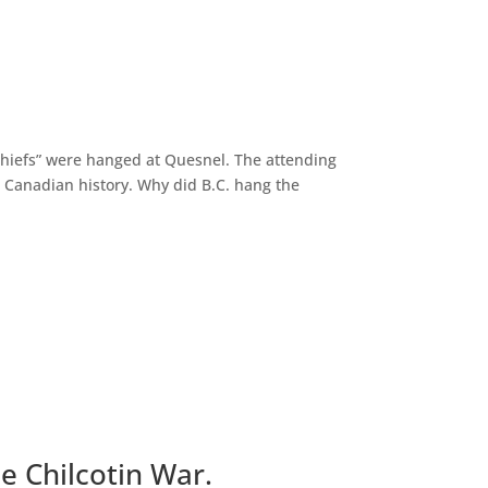
“Chiefs” were hanged at Quesnel. The attending
n Canadian history. Why did B.C. hang the
e Chilcotin War.