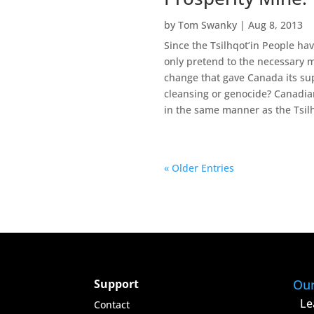
by
Tom Swanky
|
Aug 8, 2013
Since the Tsilhqot’in People h
only pretend to the necessary m
change that gave Canada its sup
cleansing or genocide? Canadian
in the same manner as the Tsil
« Older Entries
Support
Ou
Le
Contact