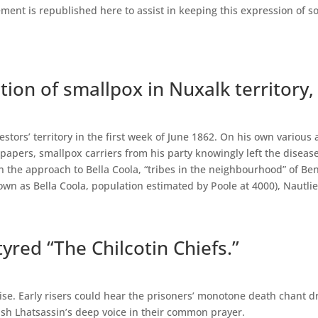
ment is republished here to assist in keeping this expression of s
ction of smallpox in Nuxalk territory,
stors’ territory in the first week of June 1862. On his own various
spapers, smallpox carriers from his party knowingly left the disea
n the approach to Bella Coola, “tribes in the neighbourhood” of B
own as Bella Coola, population estimated by Poole at 4000), Nautlie
yred “The Chilcotin Chiefs.”
se. Early risers could hear the prisoners’ monotone death chant d
uish Lhatsassin’s deep voice in their common prayer.