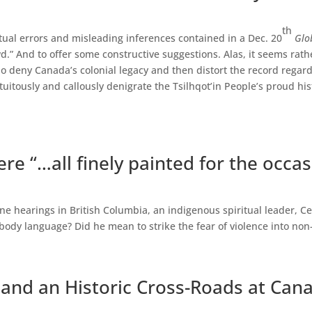
th
ctual errors and misleading inferences contained in a Dec. 20
Glo
.” And to offer some constructive suggestions. Alas, it seems rath
 deny Canada’s colonial legacy and then distort the record regar
tuitously and callously denigrate the Tsilhqot’in People’s proud his
ere “…all finely painted for the occas
ne hearings in British Columbia, an indigenous spiritual leader, Ce
body language? Did he mean to strike the fear of violence into no
 and an Historic Cross-Roads at Can