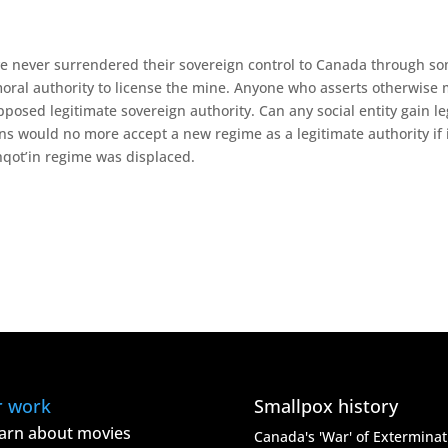
ave never surrendered their sovereign control to Canada through s
oral authority to license the mine. Anyone who asserts otherwise 
posed legitimate sovereign authority. Can any social entity gain l
s would no more accept a new regime as a legitimate authority if 
hqot’in regime was displaced.
r work
Smallpox history
arn about movies
Canada's 'War' of Exterminat