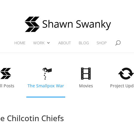
HOME
WORK
ABOUT
BLOG
SHOP
ll Posts
The Smallpox War
Movies
Project Upd
e Chilcotin Chiefs