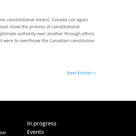
ome constitutional means, Canada can again
must show the process of constitutional
egitimate authority over another through ethnic
it were to overthrow the Canadian constitution
Next Entries »
In progress
Events
ion