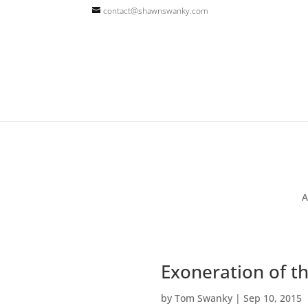
contact@shawnswanky.com
A
Exoneration of th
by
Tom Swanky
|
Sep 10, 2015