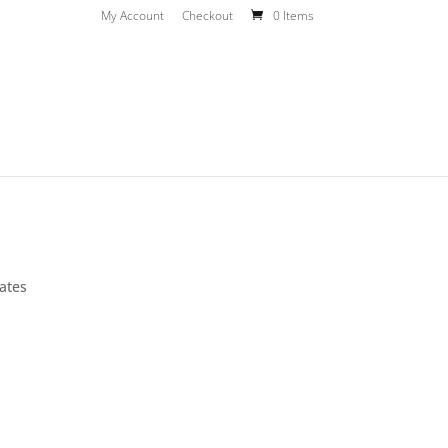
My Account
Checkout
0 Items
ates