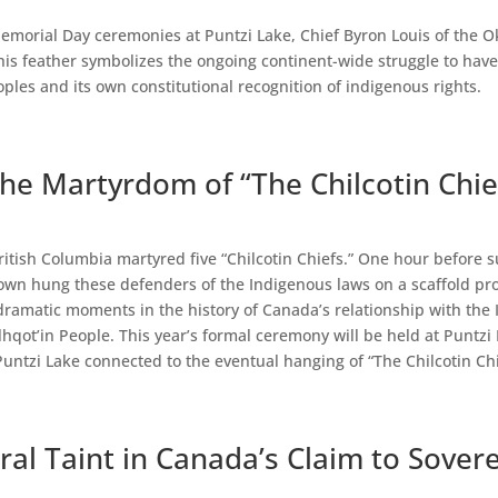
emorial Day ceremonies at Puntzi Lake, Chief Byron Louis of the O
This feather symbolizes the ongoing continent-wide struggle to hav
ples and its own constitutional recognition of indigenous rights.
the Martyrdom of “The Chilcotin Chie
ritish Columbia martyred five “Chilcotin Chiefs.” One hour before s
own hung these defenders of the Indigenous laws on a scaffold prov
ramatic moments in the history of Canada’s relationship with the 
hqot’in People. This year’s formal ceremony will be held at Puntzi L
ntzi Lake connected to the eventual hanging of “The Chilcotin Chi
al Taint in Canada’s Claim to Sover