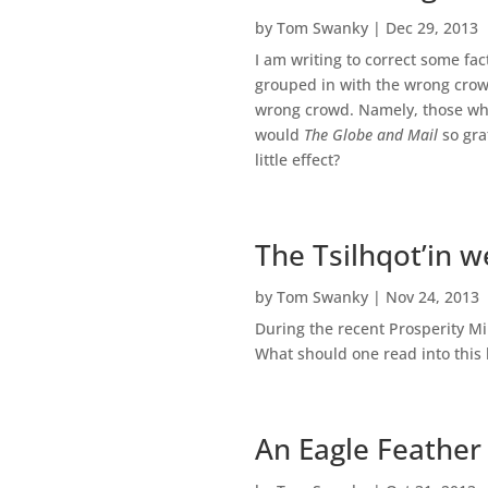
by
Tom Swanky
|
Dec 29, 2013
I am writing to correct some fa
grouped in with the wrong crowd
wrong crowd. Namely, those who
would
The Globe and Mail
so gra
little effect?
The Tsilhqot’in w
by
Tom Swanky
|
Nov 24, 2013
During the recent Prosperity Mi
What should one read into this 
An Eagle Feather