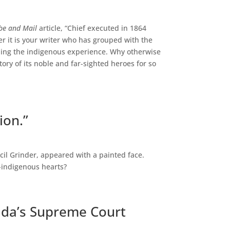
be and Mail
article, “Chief executed in 1864
er it is your writer who has grouped with the
ding the indigenous experience. Why otherwise
tory of its noble and far-sighted heroes for so
ion.”
cil Grinder, appeared with a painted face.
n-indigenous hearts?
ada’s Supreme Court