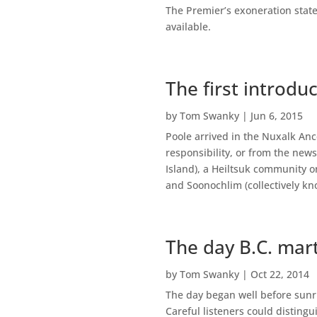
The Premier’s exoneration state
available.
The first introdu
by
Tom Swanky
|
Jun 6, 2015
Poole arrived in the Nuxalk Ance
responsibility, or from the new
Island), a Heiltsuk community o
and Soonochlim (collectively kn
The day B.C. mart
by
Tom Swanky
|
Oct 22, 2014
The day began well before sunri
Careful listeners could disting