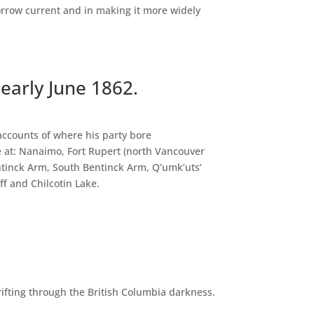
orrow current and in making it more widely
 early June 1862.
 accounts of where his party bore
se at: Nanaimo, Fort Rupert (north Vancouver
entinck Arm, South Bentinck Arm, Q’umk’uts’
ff and Chilcotin Lake.
rifting through the British Columbia darkness.