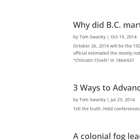
Why did B.C. mart
by
Tom Swanky
|
Oct 19, 2014
October 26, 2014 will be the 15
official estimated the mostly n
“Chilcotin Chiefs” in 1864/65?
3 Ways to Advanc
by
Tom Swanky
|
Jul 23, 2014
Tell the truth. Hold conferences
A colonial fog le