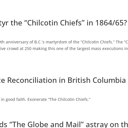
yr the “Chilcotin Chiefs” in 1864/65?
0th anniversary of B.C.’s martyrdom of the “Chilcotin Chiefs.” The 
ative crowd at 250 making this one of the largest mass executions i
e Reconciliation in British Columbia
 in good faith. Exonerate “The Chilcotin Chiefs.”
ads “The Globe and Mail” astray on th