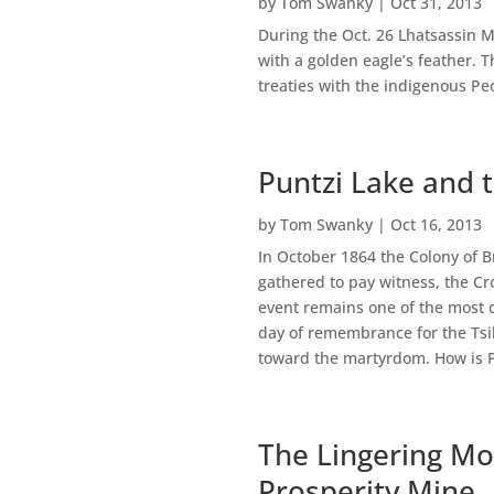
by
Tom Swanky
|
Oct 31, 2013
During the Oct. 26 Lhatsassin M
with a golden eagle’s feather. 
treaties with the indigenous Peo
Puntzi Lake and 
by
Tom Swanky
|
Oct 16, 2013
In October 1864 the Colony of B
gathered to pay witness, the Cr
event remains one of the most d
day of remembrance for the Tsil
toward the martyrdom. How is Pu
The Lingering Mor
Prosperity Mine.