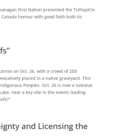
kanagan First Nation presented the Tsilhqot’in
e Canada honour with good faith both its
fs”
unrise on Oct. 26, with a crowd of 250
ocatively placed in a native graveyard. This
Indigenous Peoples. Oct. 26 is now a national
ake, near a key site in the events leading
efs?”
eignty and Licensing the