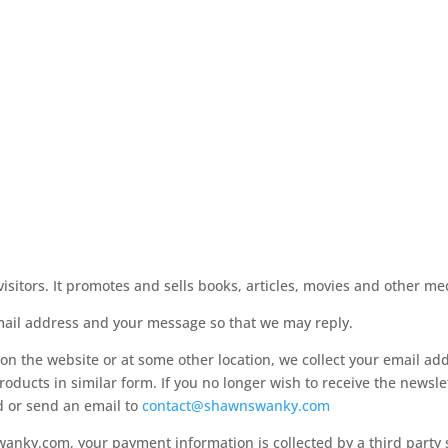
itors. It promotes and sells books, articles, movies and other med
mail address and your message so that we may reply.
on the website or at some other location, we collect your email ad
roducts in similar form. If you no longer wish to receive the newslet
d or send an email to
contact@shawnswanky.com
ky.com, your payment information is collected by a third party s