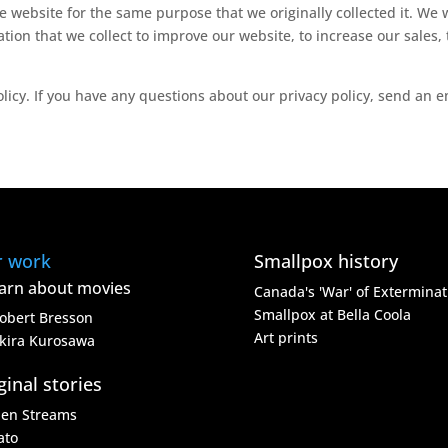
 website for the same purpose that we originally collected it. We w
ation that we collect to improve our website, to increase our sale
olicy. If you have any questions about our privacy policy, send an 
r work
Smallpox history
arn about movies
Canada's 'War' of Exterminat
Smallpox at Bella Coola
obert Bresson
Art prints
kira Kurosawa
ginal stories
den Streams
ato