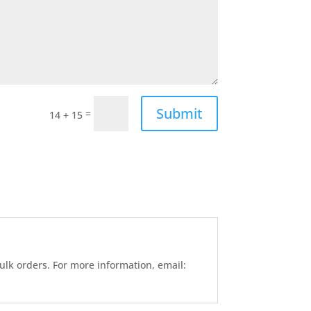
Submit
=
14 + 15
ulk orders. For more information, email: