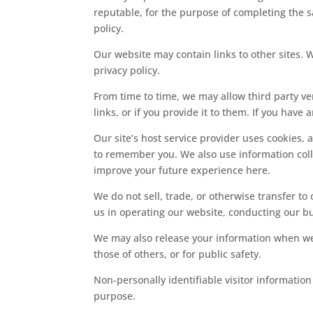
reputable, for the purpose of completing the sa
policy.
Our website may contain links to other sites.
privacy policy.
From time to time, we may allow third party ven
links, or if you provide it to them. If you have
Our site’s host service provider uses cookies, 
to remember you. We also use information colle
improve your future experience here.
We do not sell, trade, or otherwise transfer to
us in operating our website, conducting our bus
We may also release your information when we be
those of others, or for public safety.
Non-personally identifiable visitor information
purpose.