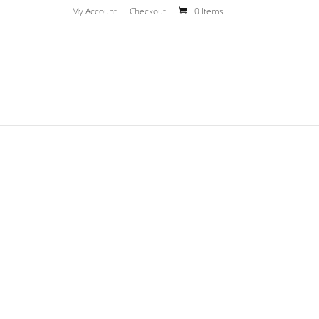
My Account
Checkout
0 Items