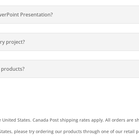
werPoint Presentation?
ry project?
r products?
United States. Canada Post shipping rates apply. All orders are s
States, please try ordering our products through one of our retail p