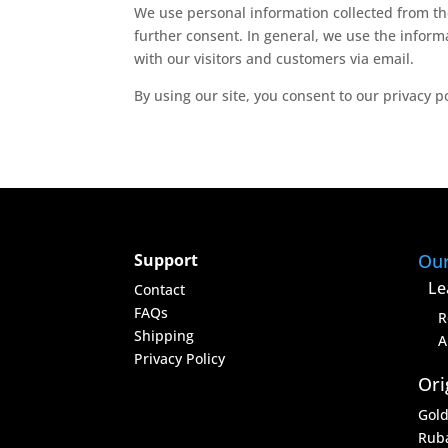
We use personal information collected from the
further consent. In general, we use the inform
with our visitors and customers via email.
By using our site, you consent to our privacy p
Support
Ou
Le
Contact
FAQs
R
Shipping
A
Privacy Policy
Ori
Gol
Rub