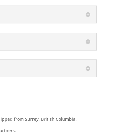
hipped from Surrey, British Columbia.
artners: