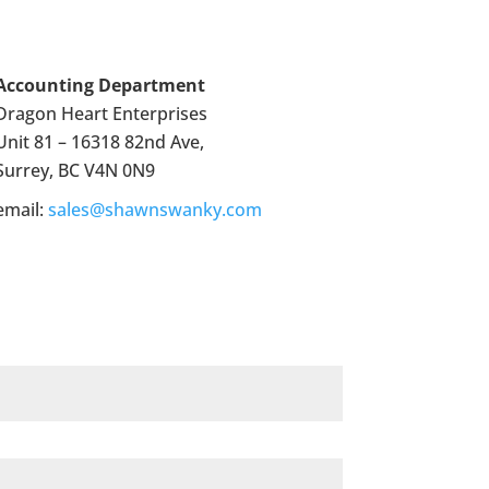
Accounting Department
Dragon Heart Enterprises
Unit 81 – 16318 82nd Ave,
Surrey, BC V4N 0N9
email:
sales@shawnswanky.com