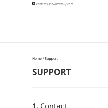
contact@shawnswanky.com
Home
/ Support
SUPPORT
1. Contact