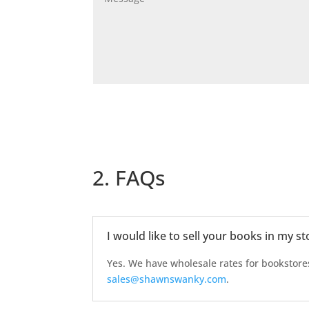
2. FAQs
I would like to sell your books in my s
Yes. We have wholesale rates for bookstore
sales@shawnswanky.com
.