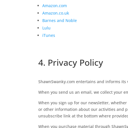
Amazon.com
Amazon.co.uk
Barnes and Noble
Lulu
iTunes
4. Privacy Policy
ShawnSwanky.com entertains and informs its vis
When you send us an email, we collect your e
When you sign up for our newsletter, whether 
or other information about our activities and p
unsubscribe link at the bottom where provide
When you purchase material through ShawnSwan