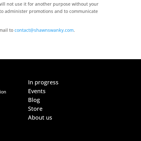
ill not use it for another purpose without your
s, to administer promotions and to communicate
email to
contact@shawnswanky.com
.
In progress
Events
ion
Blog
Store
About us