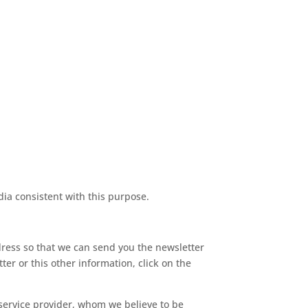
ia consistent with this purpose.
dress so that we can send you the newsletter
ter or this other information, click on the
ervice provider, whom we believe to be