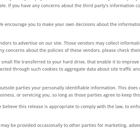
le. If you have any concerns about the third party’s information co
 We encourage you to make your own decisions about the informatio
dors to advertise on our site. Those vendors may collect informatio
 any concerns about the policies of these vendors, please check their
a small file transferred to your hard drive, that enable it to impro
cted through such cookies to aggregate data about site traffic and 
 outside parties your personally identifiable information. This does
iness, or servicing you, so long as those parties agree to keep thi
lieve this release is appropriate to comply with the law, to enforc
 may be provided occasionally to other parties for marketing, adver