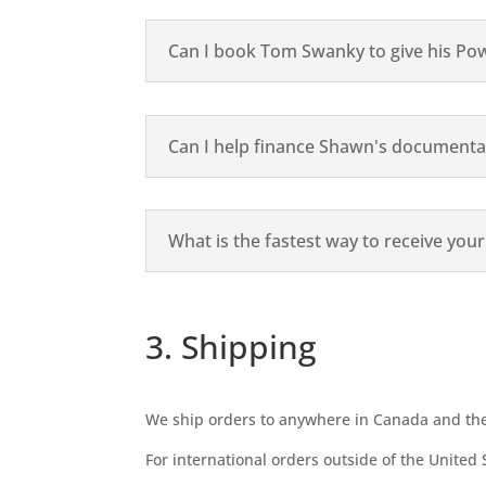
Can I book Tom Swanky to give his Po
Can I help finance Shawn's documenta
What is the fastest way to receive you
3. Shipping
We ship orders to anywhere in Canada and the 
For international orders outside of the United 