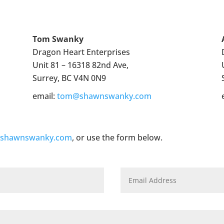
Tom Swanky
Dragon Heart Enterprises
Unit 81 – 16318 82nd Ave,
Surrey, BC V4N 0N9
email:
tom@shawnswanky.com
@shawnswanky.com
, or use the form below.