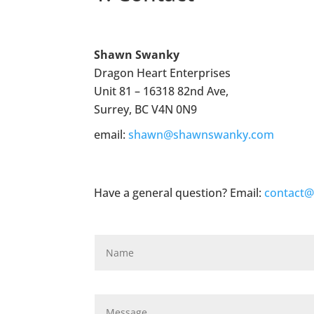
Shawn Swanky
Dragon Heart Enterprises
Unit 81 – 16318 82nd Ave,
Surrey, BC V4N 0N9
email:
shawn@shawnswanky.com
Have a general question? Email:
contact