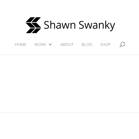
HOME
WORK
ABOUT
BLOG
SHOP