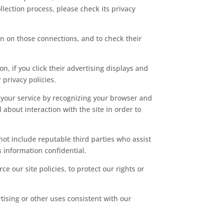
llection process, please check its privacy
n on those connections, and to check their
n, if you click their advertising displays and
 privacy policies.
ve your service by recognizing your browser and
about interaction with the site in order to
 not include reputable third parties who assist
s information confidential.
e our site policies, to protect our rights or
tising or other uses consistent with our