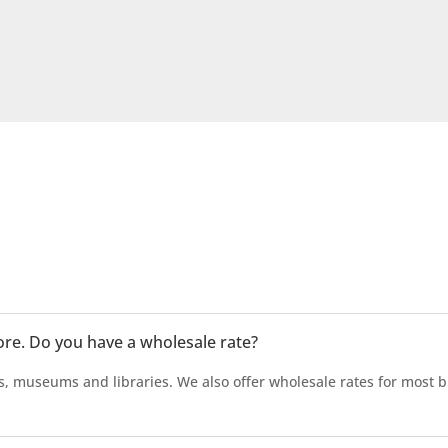
tore. Do you have a wholesale rate?
s, museums and libraries. We also offer wholesale rates for most b