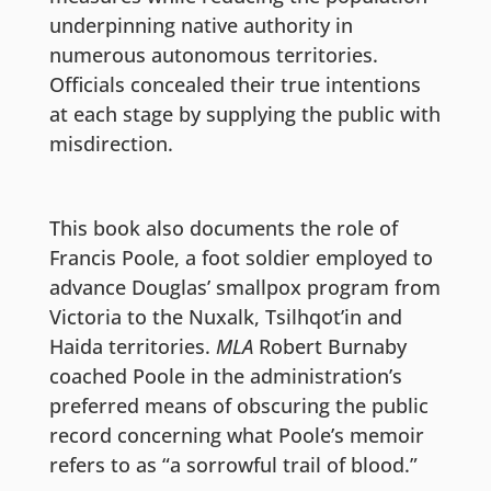
underpinning native authority in
numerous autonomous territories.
Officials concealed their true intentions
at each stage by supplying the public with
misdirection.
This book also documents the role of
Francis Poole, a foot soldier employed to
advance Douglas’ smallpox program from
Victoria to the Nuxalk, Tsilhqot’in and
Haida territories.
MLA
Robert Burnaby
coached Poole in the administration’s
preferred means of obscuring the public
record concerning what Poole’s memoir
refers to as “a sorrowful trail of blood.”