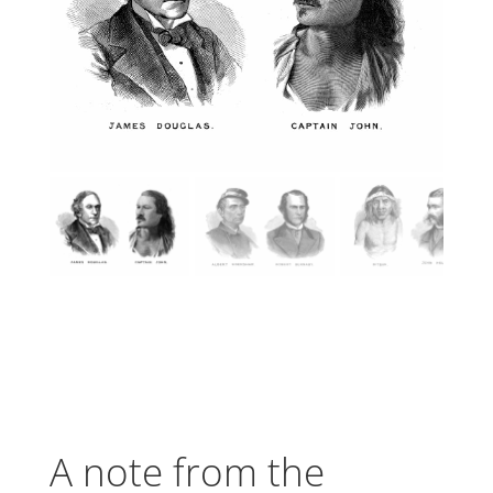
A note from the