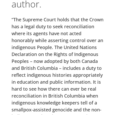
author.
“The Supreme Court holds that the Crown
has a legal duty to seek reconciliation
where its agents have not acted
honorably while asserting control over an
indigenous People. The United Nations
Declaration on the Rights of Indigenous
Peoples – now adopted by both Canada
and British Columbia – includes a duty to
reflect indigenous histories appropriately
in education and public information. It is
hard to see how there can ever be real
reconciliation in British Columbia when
indigenous knowledge keepers tell of a
smallpox-assisted genocide and the non-