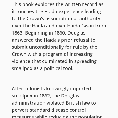
This book explores the written record as
it touches the Haida experience leading
to the Crown’s assumption of authority
over the Haida and over Haida Gwaii from
1863. Beginning in 1860, Douglas
answered the Haida’s prior refusal to
submit unconditionally for rule by the
Crown with a program of increasing
violence that culminated in spreading
smallpox as a political tool.
After colonists knowingly imported
smallpox in 1862, the Douglas
administration violated British law to
pervert standard disease control
measures while reducing the population