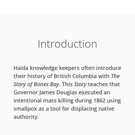
Introduction
Haida knowledge keepers often introduce
their history of British Columbia with
The
Story of Bones Bay
. This
Story
teaches that
Governor James Douglas executed an
intentional mass killing during 1862 using
smallpox as a tool for displacing native
authority.