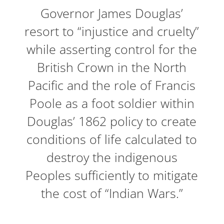
Governor James Douglas’
resort to “injustice and cruelty”
while asserting control for the
British Crown in the North
Pacific and the role of Francis
Poole as a foot soldier within
Douglas’ 1862 policy to create
conditions of life calculated to
destroy the indigenous
Peoples sufficiently to mitigate
the cost of “Indian Wars.”