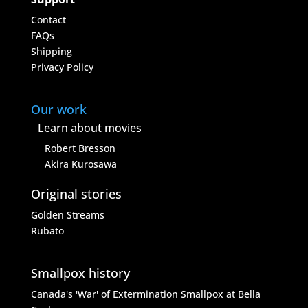
Contact
FAQs
Shipping
Privacy Policy
Our work
Learn about movies
Robert Bresson
Akira Kurosawa
Original stories
Golden Streams
Rubato
Smallpox history
Canada's 'War' of Extermination
Smallpox at Bella