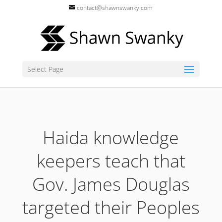
contact@shawnswanky.com
Select Page
Haida knowledge
keepers teach that
Gov. James Douglas
targeted their Peoples