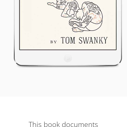
This book documents