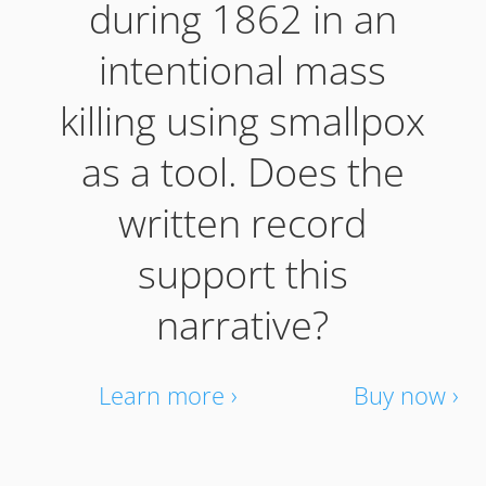
during 1862 in an
intentional mass
killing using smallpox
as a tool. Does the
written record
support this
narrative?
Learn more ›
Buy now ›