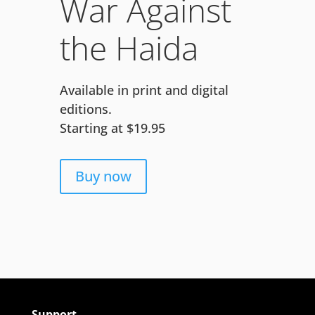
War Against
the Haida
Available in print and digital
editions.
Starting at $19.95
Buy now
Support