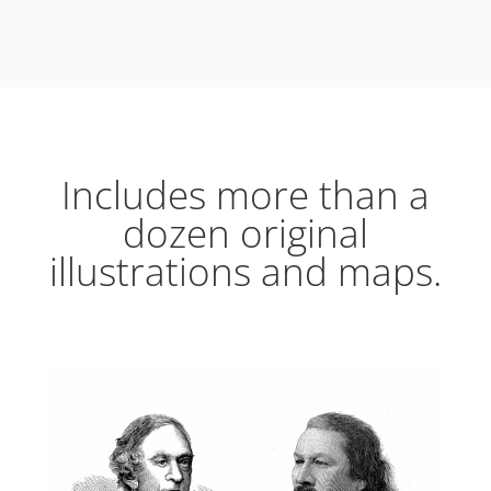
Includes more than a
dozen original
illustrations and maps.