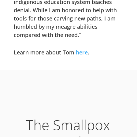
indigenous education system teaches
denial. While I am honored to help with
tools for those carving new paths, I am
humbled by my meagre abilities
compared with the need.”
Learn more about Tom
here
.
The Smallpox