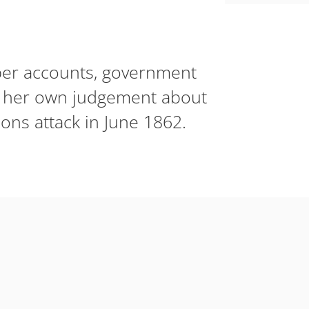
aper accounts, government
or her own judgement about
ons attack in June 1862.