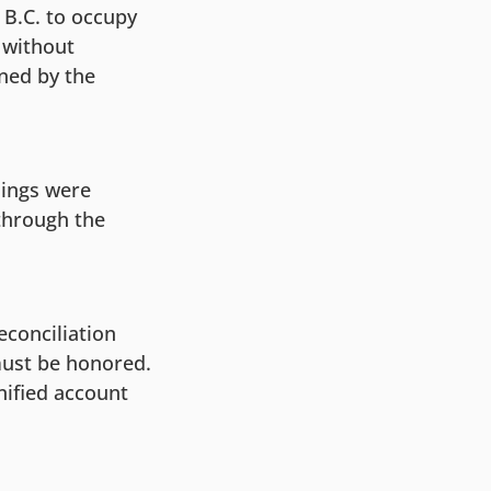
 B.C. to occupy
s without
wned by the
lings were
through the
econciliation
must be honored.
nified account