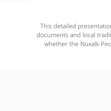
This detailed presentati
documents and local tradi
whether the Nuxalk Peop