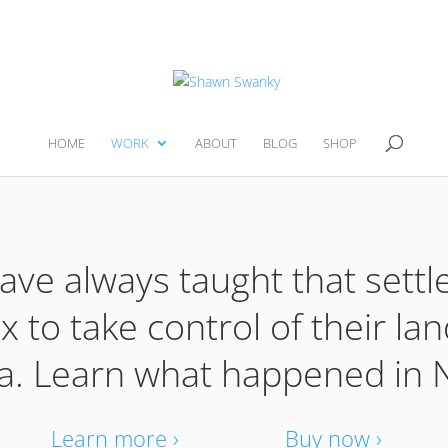
HOME
WORK
ABOUT
BLOG
SHOP
ave always taught that settle
 to take control of their lan
a. Learn what happened in N
Learn more ›
Buy now ›