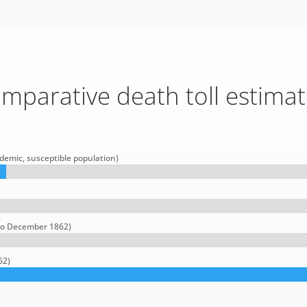
mparative death toll estimat
demic, susceptible population)
 to December 1862)
62)