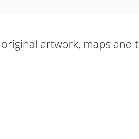
 original artwork, maps and t