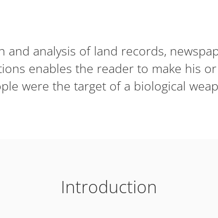
on and analysis of land records, newsp
tions enables the reader to make his 
le were the target of a biological weap
Introduction