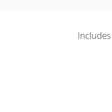
Includes