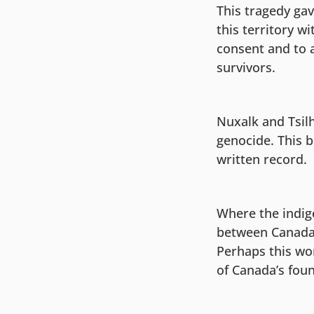
This tragedy gav
this territory wi
consent and to a
survivors.
Nuxalk and Tsilh
genocide. This 
written record.
Where the indig
between Canada 
Perhaps this wo
of Canada’s fou