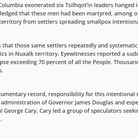
 Columbia exonerated six Tsilhqot’in leaders hanged 
edged that these men had been martyred, among oth
territory from settlers spreading smallpox intentiona
 that those same settlers repeatedly and systematic
mics in Nuxalk territory. Eyewitnesses reported a su
pse exceeding 70 percent of all the People. Thousan
s.
mentary record, responsibility for this intentional 
e administration of Governor James Douglas and espec
 George Cary. Cary led a group of speculators seekin
.