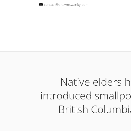
contact@shawnswanky.com
Native elders h
introduced smallpox
British Columbi