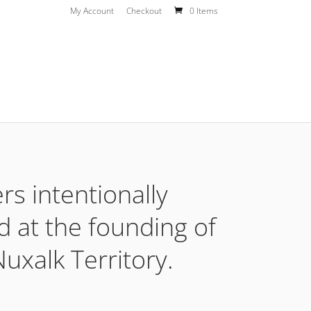
My Account
Checkout
0 Items
rs intentionally
d at the founding of
uxalk Territory.