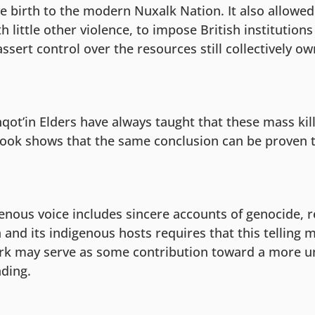
e birth to the modern Nuxalk Nation. It also allowed
th little other violence, to impose British institution
ssert control over the resources still collectively o
qot’in Elders have always taught that these mass kil
book shows that the same conclusion can be proven 
enous voice includes sincere accounts of genocide, r
and its indigenous hosts requires that this telling 
rk may serve as some contribution toward a more u
nding.