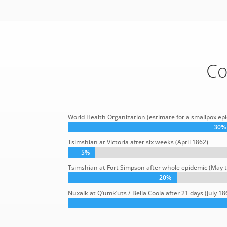
Co
World Health Organization (estimate for a smallpox epi
30%
30%
Tsimshian at Victoria after six weeks (April 1862)
5%
5%
Tsimshian at Fort Simpson after whole epidemic (May
20%
20%
Nuxalk at Q’umk’uts / Bella Coola after 21 days (July 18