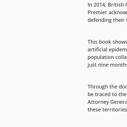
In 2014, British
Premier acknowl
defending their 
This book shows
artificial epide
population colla
just nine month
Through the docu
be traced to th
Attorney General
these territories