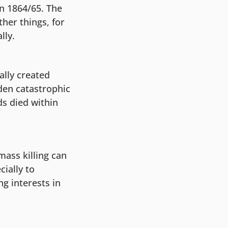
in 1864/65. The
er things, for
lly.
ally created
dden catastrophic
ds died within
mass killing can
ially to
g interests in