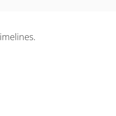
imelines.