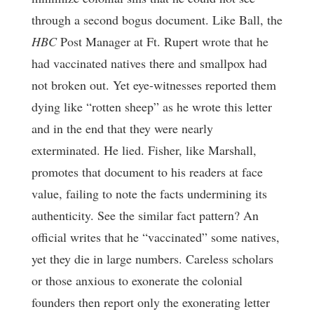
through a second bogus document. Like Ball, the
HBC
Post Manager at Ft. Rupert wrote that he
had vaccinated natives there and smallpox had
not broken out. Yet eye-witnesses reported them
dying like “rotten sheep” as he wrote this letter
and in the end that they were nearly
exterminated. He lied. Fisher, like Marshall,
promotes that document to his readers at face
value, failing to note the facts undermining its
authenticity. See the similar fact pattern? An
official writes that he “vaccinated” some natives,
yet they die in large numbers. Careless scholars
or those anxious to exonerate the colonial
founders then report only the exonerating letter