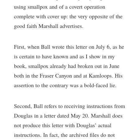
using smallpox and of a covert operation
complete with cover up: the very opposite of the
good faith Marshall advertises.
First, when Ball wrote this letter on July 6, as he
is certain to have known and as I show in my
book, smallpox already had broken out in June
both in the Fraser Canyon and at Kamloops. His
assertion to the contrary was a bold-faced lie.
Second, Ball refers to receiving instructions from
Douglas in a letter dated May 20. Marshall does
not produce this letter with Douglas’ actual
instructions. In fact, the archived files do not