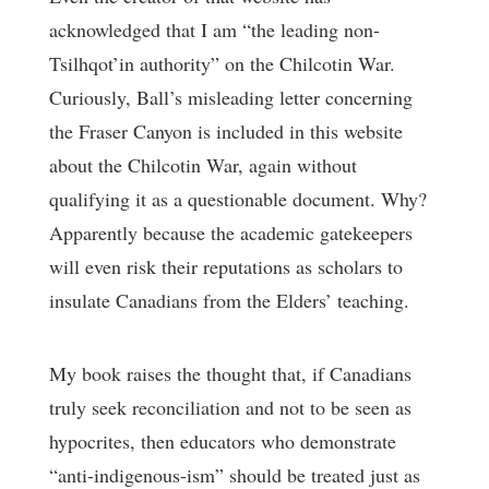
acknowledged that I am “the leading non-
Tsilhqot’in authority” on the Chilcotin War.
Curiously, Ball’s misleading letter concerning
the Fraser Canyon is included in this website
about the Chilcotin War, again without
qualifying it as a questionable document. Why?
Apparently because the academic gatekeepers
will even risk their reputations as scholars to
insulate Canadians from the Elders’ teaching.
My book raises the thought that, if Canadians
truly seek reconciliation and not to be seen as
hypocrites, then educators who demonstrate
“anti-indigenous-ism” should be treated just as