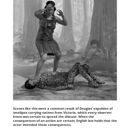
Scenes like this were a common result of Douglas’ expulsion of
smallpox carrying natives from Victoria, which every observer
knew was certain to spread the disease. When the
consequences of an action are certain, English law holds that the
actor intended those consequences.