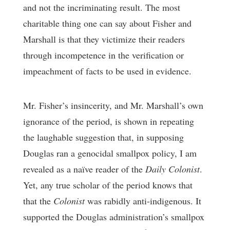
and not the incriminating result. The most
charitable thing one can say about Fisher and
Marshall is that they victimize their readers
through incompetence in the verification or
impeachment of facts to be used in evidence.
Mr. Fisher’s insincerity, and Mr. Marshall’s own
ignorance of the period, is shown in repeating
the laughable suggestion that, in supposing
Douglas ran a genocidal smallpox policy, I am
revealed as a naïve reader of the
Daily Colonist
.
Yet, any true scholar of the period knows that
that the
Colonist
was rabidly anti-indigenous. It
supported the Douglas administration’s smallpox