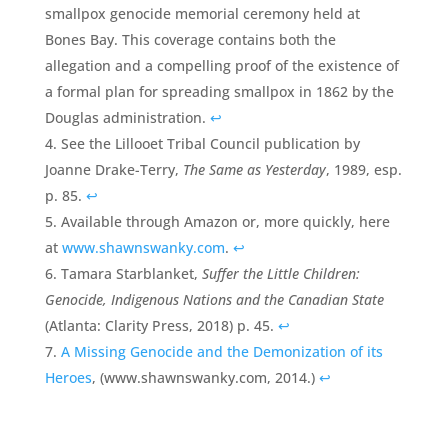
smallpox genocide memorial ceremony held at
Bones Bay. This coverage contains both the
allegation and a compelling proof of the existence of
a formal plan for spreading smallpox in 1862 by the
Douglas administration.
↩
See the Lillooet Tribal Council publication by
Joanne Drake-Terry,
The Same as Yesterday
, 1989, esp.
p. 85.
↩
Available through Amazon or, more quickly, here
at
www.shawnswanky.com
.
↩
Tamara Starblanket,
Suffer the Little Children:
Genocide, Indigenous Nations and the Canadian State
(Atlanta: Clarity Press, 2018) p. 45.
↩
A Missing Genocide and the Demonization of its
Heroes
, (www.shawnswanky.com, 2014.)
↩