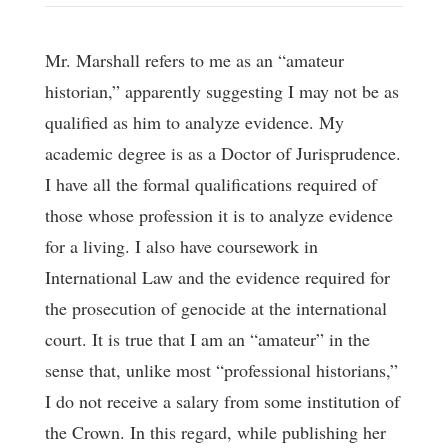
Mr. Marshall refers to me as an “amateur
historian,” apparently suggesting I may not be as
qualified as him to analyze evidence. My
academic degree is as a Doctor of Jurisprudence.
I have all the formal qualifications required of
those whose profession it is to analyze evidence
for a living. I also have coursework in
International Law and the evidence required for
the prosecution of genocide at the international
court. It is true that I am an “amateur” in the
sense that, unlike most “professional historians,”
I do not receive a salary from some institution of
the Crown. In this regard, while publishing her