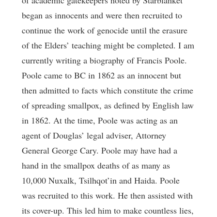
of academic gatekeepers noted by Starblanket
began as innocents and were then recruited to
continue the work of genocide until the erasure
of the Elders’ teaching might be completed. I am
currently writing a biography of Francis Poole.
Poole came to BC in 1862 as an innocent but
then admitted to facts which constitute the crime
of spreading smallpox, as defined by English law
in 1862. At the time, Poole was acting as an
agent of Douglas’ legal adviser, Attorney
General George Cary. Poole may have had a
hand in the smallpox deaths of as many as
10,000 Nuxalk, Tsilhqot’in and Haida. Poole
was recruited to this work. He then assisted with
its cover-up. This led him to make countless lies,