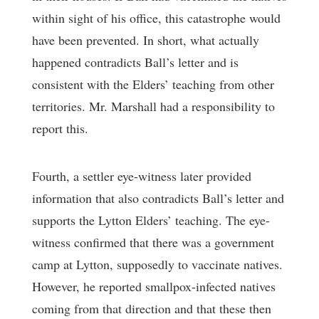
within sight of his office, this catastrophe would
have been prevented. In short, what actually
happened contradicts Ball’s letter and is
consistent with the Elders’ teaching from other
territories. Mr. Marshall had a responsibility to
report this.
Fourth, a settler eye-witness later provided
information that also contradicts Ball’s letter and
supports the Lytton Elders’ teaching. The eye-
witness confirmed that there was a government
camp at Lytton, supposedly to vaccinate natives.
However, he reported smallpox-infected natives
coming from that direction and that these then