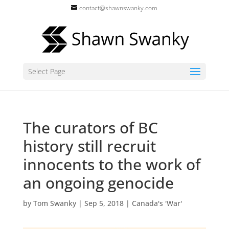
contact@shawnswanky.com
Select Page
The curators of BC
history still recruit
innocents to the work of
an ongoing genocide
by
Tom Swanky
|
Sep 5, 2018
|
Canada's 'War'