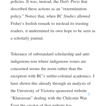
policies. It was, instead, the
Daily Press
that
described these actions as an “extermination
policy.” Notice that, when
BC Studies
allowed
Fisher’s foolish remark to mislead its trusting
readers, it undermined its own hope to be seen as
a scholarly journal.
Tolerance of substandard scholarship and anti-
indigenous-ism where indigenous issues are
concerned seems the norm rather than the
exception with BC’s settler-colonial academics. I
have shown this already through an analysis of
the University of Victoria sponsored website
7
“Klatsassan” dealing with the Chilcotin War.
Even the creator of that website has