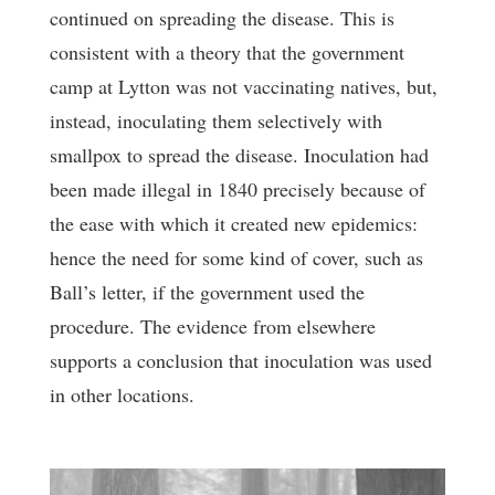
continued on spreading the disease. This is
consistent with a theory that the government
camp at Lytton was not vaccinating natives, but,
instead, inoculating them selectively with
smallpox to spread the disease. Inoculation had
been made illegal in 1840 precisely because of
the ease with which it created new epidemics:
hence the need for some kind of cover, such as
Ball’s letter, if the government used the
procedure. The evidence from elsewhere
supports a conclusion that inoculation was used
in other locations.