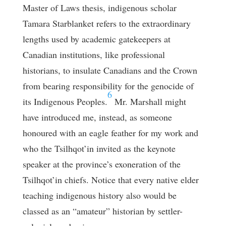
Master of Laws thesis, indigenous scholar
Tamara Starblanket refers to the extraordinary
lengths used by academic gatekeepers at
Canadian institutions, like professional
historians, to insulate Canadians and the Crown
from bearing responsibility for the genocide of
6
its Indigenous Peoples.
Mr. Marshall might
have introduced me, instead, as someone
honoured with an eagle feather for my work and
who the Tsilhqot’in invited as the keynote
speaker at the province’s exoneration of the
Tsilhqot’in chiefs. Notice that every native elder
teaching indigenous history also would be
classed as an “amateur” historian by settler-