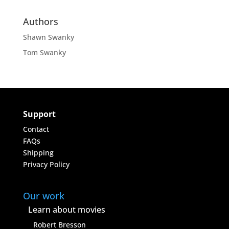
Authors
Shawn Swanky
Tom Swanky
Support
Contact
FAQs
Shipping
Privacy Policy
Our work
Learn about movies
Robert Bresson