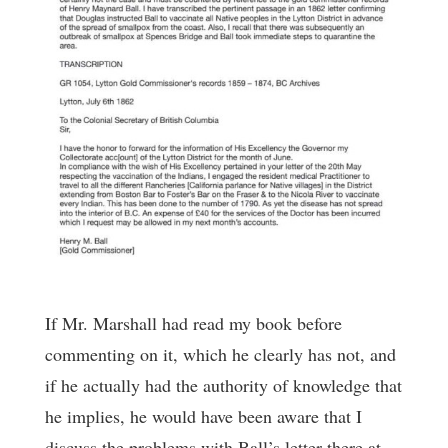
If Mr. Marshall had read my book before
commenting on it, which he clearly has not, and
if he actually had the authority of knowledge that
he implies, he would have been aware that I
discuss the problems with Ball’s letter there at