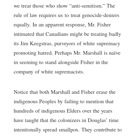
we treat those who show “anti-semitism.” The
rule of law requires us to treat genocide-deniers
equally. In an apparent response, Mr. Fisher
intimated that Canadians might be treating badly
its Jim Keegstras, purveyors of white supremacy
promoting hatred. Perhaps Mr. Marshall is naïve
in seeming to stand alongside Fisher in the
company of white supremacists.
Notice that both Marshall and Fisher erase the
indigenous Peoples by failing to mention that
hundreds of indigenous Elders over the years
have taught that the colonizers in Douglas’ time
intentionally spread smallpox. They contribute to