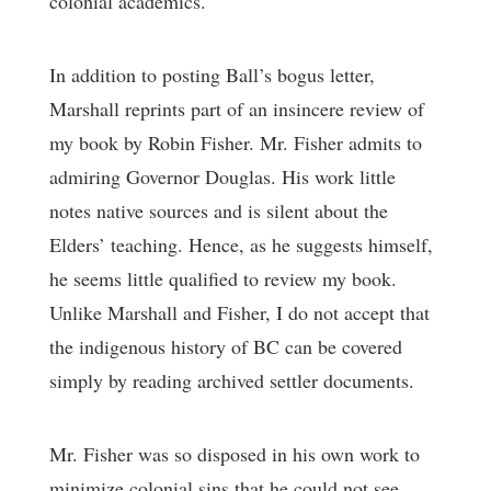
colonial academics.
In addition to posting Ball’s bogus letter,
Marshall reprints part of an insincere review of
my book by Robin Fisher. Mr. Fisher admits to
admiring Governor Douglas. His work little
notes native sources and is silent about the
Elders’ teaching. Hence, as he suggests himself,
he seems little qualified to review my book.
Unlike Marshall and Fisher, I do not accept that
the indigenous history of BC can be covered
simply by reading archived settler documents.
Mr. Fisher was so disposed in his own work to
minimize colonial sins that he could not see