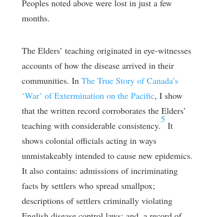
Peoples noted above were lost in just a few
months.
The Elders’ teaching originated in eye-witnesses
accounts of how the disease arrived in their
communities. In
The True Story of Canada’s
‘War’ of Extermination on the Pacific
, I show
that the written record corroborates the Elders’
5
teaching with considerable consistency.
It
shows colonial officials acting in ways
unmistakeably intended to cause new epidemics.
It also contains: admissions of incriminating
facts by settlers who spread smallpox;
descriptions of settlers criminally violating
English disease control laws; and, a record of