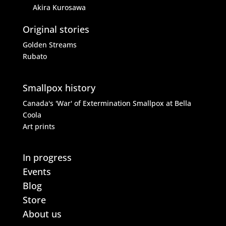
Akira Kurosawa
Original stories
Golden Streams
Rubato
Smallpox history
Canada's 'War' of Extermination
Smallpox at Bella
Coola
Art prints
In progress
Events
Blog
Store
About us