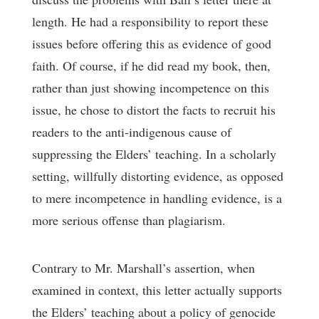
length. He had a responsibility to report these
issues before offering this as evidence of good
faith. Of course, if he did read my book, then,
rather than just showing incompetence on this
issue, he chose to distort the facts to recruit his
readers to the anti-indigenous cause of
suppressing the Elders’ teaching. In a scholarly
setting, willfully distorting evidence, as opposed
to mere incompetence in handling evidence, is a
more serious offense than plagiarism.
Contrary to Mr. Marshall’s assertion, when
examined in context, this letter actually supports
the Elders’ teaching about a policy of genocide