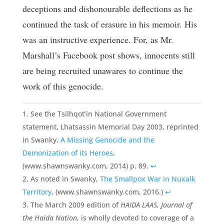
deceptions and dishonourable deflections as he
continued the task of erasure in his memoir. His
was an instructive experience. For, as Mr.
Marshall’s Facebook post shows, innocents still
are being recruited unawares to continue the
work of this genocide.
See the Tsilhqot’in National Government
statement, Lhatsassin Memorial Day 2003, reprinted
in Swanky,
A Missing Genocide and the
Demonization of its Heroes
,
(www.shawnswanky.com, 2014) p. 89.
↩
As noted in Swanky,
The Smallpox War in Nuxalk
Territory
, (www.shawnswanky.com, 2016.)
↩
The March 2009 edition of
HAIDA LAAS, Journal of
the Haida Nation
, is wholly devoted to coverage of a