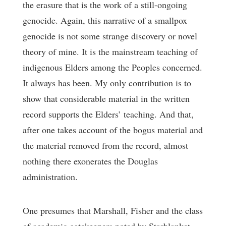
the erasure that is the work of a still-ongoing
genocide. Again, this narrative of a smallpox
genocide is not some strange discovery or novel
theory of mine. It is the mainstream teaching of
indigenous Elders among the Peoples concerned.
It always has been. My only contribution is to
show that considerable material in the written
record supports the Elders’ teaching. And that,
after one takes account of the bogus material and
the material removed from the record, almost
nothing there exonerates the Douglas
administration.
One presumes that Marshall, Fisher and the class