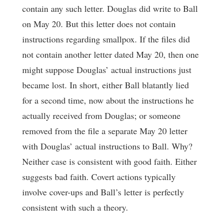
contain any such letter. Douglas did write to Ball
on May 20. But this letter does not contain
instructions regarding smallpox. If the files did
not contain another letter dated May 20, then one
might suppose Douglas’ actual instructions just
became lost. In short, either Ball blatantly lied
for a second time, now about the instructions he
actually received from Douglas; or someone
removed from the file a separate May 20 letter
with Douglas’ actual instructions to Ball. Why?
Neither case is consistent with good faith. Either
suggests bad faith. Covert actions typically
involve cover-ups and Ball’s letter is perfectly
consistent with such a theory.