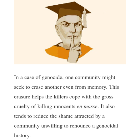
In a case of genocide, one community might
seek to erase another even from memory. This
erasure helps the killers cope with the gross
cruelty of killing innocents
en masse
. It also
tends to reduce the shame attracted by a
community unwilling to renounce a genocidal
history.