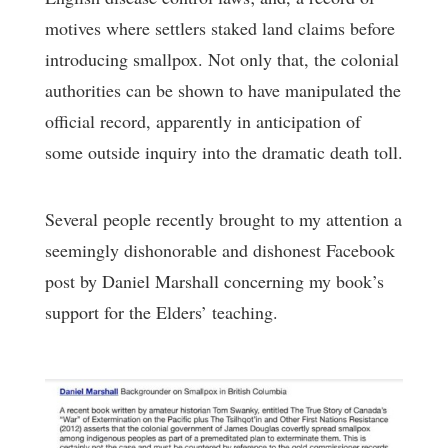
motives where settlers staked land claims before
introducing smallpox. Not only that, the colonial
authorities can be shown to have manipulated the
official record, apparently in anticipation of
some outside inquiry into the dramatic death toll.
Several people recently brought to my attention a
seemingly dishonorable and dishonest Facebook
post by Daniel Marshall concerning my book’s
support for the Elders’ teaching.