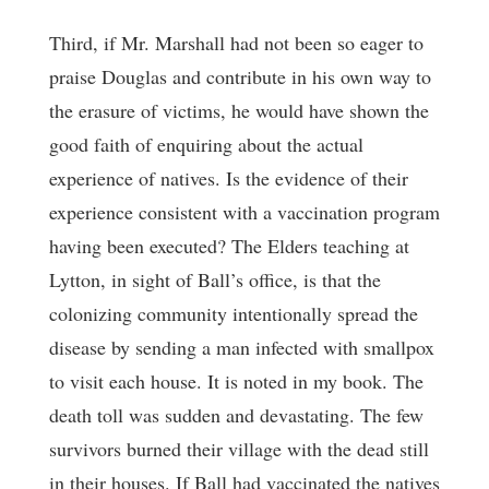
Third, if Mr. Marshall had not been so eager to
praise Douglas and contribute in his own way to
the erasure of victims, he would have shown the
good faith of enquiring about the actual
experience of natives. Is the evidence of their
experience consistent with a vaccination program
having been executed? The Elders teaching at
Lytton, in sight of Ball’s office, is that the
colonizing community intentionally spread the
disease by sending a man infected with smallpox
to visit each house. It is noted in my book. The
death toll was sudden and devastating. The few
survivors burned their village with the dead still
in their houses. If Ball had vaccinated the natives