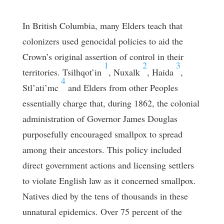
In British Columbia, many Elders teach that
colonizers used genocidal policies to aid the
Crown’s original assertion of control in their
1
2
3
territories. Tsilhqot’in
, Nuxalk
, Haida
,
4
Stl’ati’mc
and Elders from other Peoples
essentially charge that, during 1862, the colonial
administration of Governor James Douglas
purposefully encouraged smallpox to spread
among their ancestors. This policy included
direct government actions and licensing settlers
to violate English law as it concerned smallpox.
Natives died by the tens of thousands in these
unnatural epidemics. Over 75 percent of the