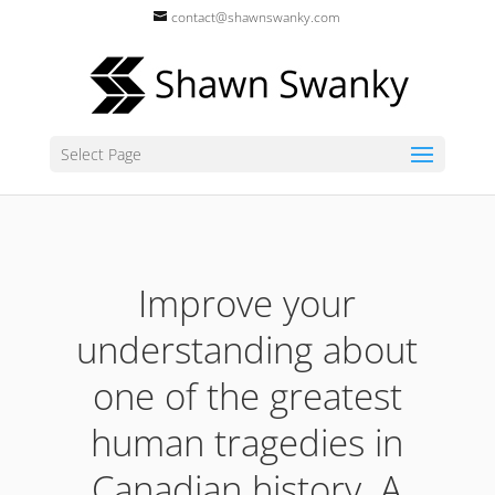
contact@shawnswanky.com
Select Page
Improve your
understanding about
one of the greatest
human tragedies in
Canadian history. A