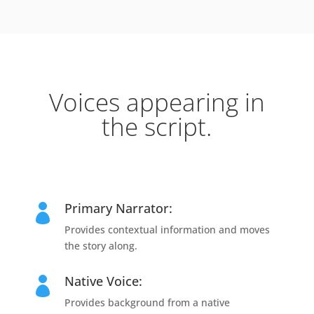
Voices appearing in
the script.
Primary Narrator:

Provides contextual information and moves
the story along.
Native Voice:

Provides background from a native