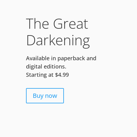
The Great
Darkening
Available in paperback and
digital editions.
Starting at $4.99
Buy now