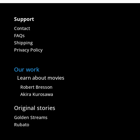
Support
Contact
FAQs
Shipping
Privacy Policy
Our work
Learn about movies
Robert Bresson
Akira Kurosawa
Original stories
Golden Streams
Rubato