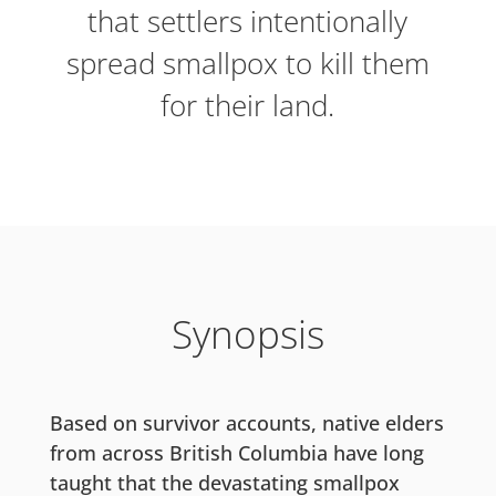
that settlers intentionally
spread smallpox to kill them
for their land.
Synopsis
Based on survivor accounts, native elders
from across British Columbia have long
taught that the devastating smallpox