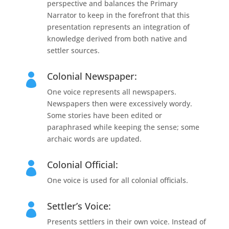
perspective and balances the Primary
Narrator to keep in the forefront that this
presentation represents an integration of
knowledge derived from both native and
settler sources.
Colonial Newspaper:

One voice represents all newspapers.
Newspapers then were excessively wordy.
Some stories have been edited or
paraphrased while keeping the sense; some
archaic words are updated.
Colonial Official:

One voice is used for all colonial officials.
Settler’s Voice:

Presents settlers in their own voice. Instead of