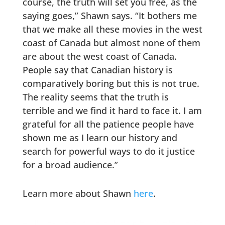
course, the truth will set you free, as the
saying goes,” Shawn says. “It bothers me
that we make all these movies in the west
coast of Canada but almost none of them
are about the west coast of Canada.
People say that Canadian history is
comparatively boring but this is not true.
The reality seems that the truth is
terrible and we find it hard to face it. I am
grateful for all the patience people have
shown me as I learn our history and
search for powerful ways to do it justice
for a broad audience.”
Learn more about Shawn
here
.