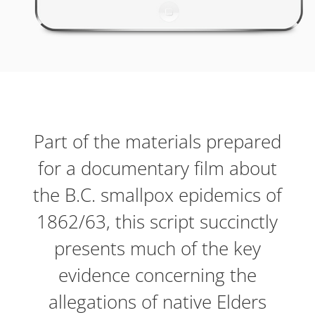
Part of the materials prepared
for a documentary film about
the B.C. smallpox epidemics of
1862/63, this script succinctly
presents much of the key
evidence concerning the
allegations of native Elders