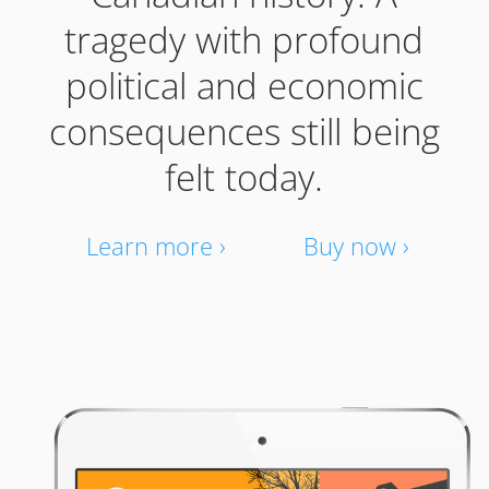
tragedy with profound
political and economic
consequences still being
felt today.
Learn more ›
Buy now ›