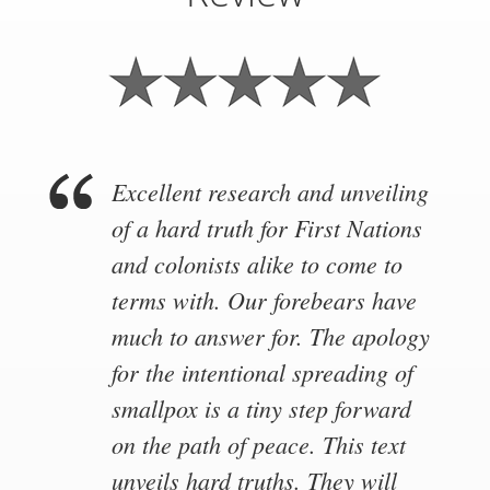
Excellent research and unveiling
of a hard truth for First Nations
and colonists alike to come to
terms with. Our forebears have
much to answer for. The apology
for the intentional spreading of
smallpox is a tiny step forward
on the path of peace. This text
unveils hard truths. They will