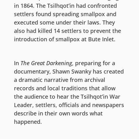
in 1864. The Tsilhqot’in had confronted
settlers found spreading smallpox and
executed some under their laws. They
also had killed 14 settlers to prevent the
introduction of smallpox at Bute Inlet.
In
The Great Darkening
, preparing for a
documentary, Shawn Swanky has created
a dramatic narrative from archival
records and local traditions that allow
the audience to hear the Tsilhqot’in War
Leader, settlers, officials and newspapers
describe in their own words what
happened.