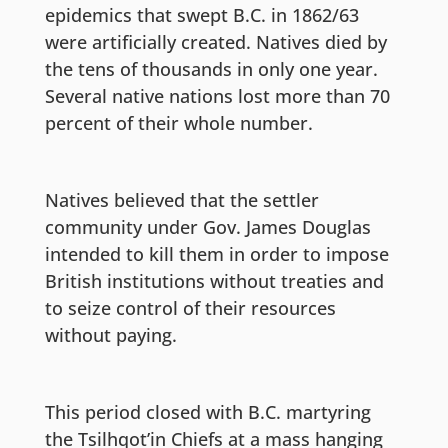
epidemics that swept B.C. in 1862/63
were artificially created. Natives died by
the tens of thousands in only one year.
Several native nations lost more than 70
percent of their whole number.
Natives believed that the settler
community under Gov. James Douglas
intended to kill them in order to impose
British institutions without treaties and
to seize control of their resources
without paying.
This period closed with B.C. martyring
the Tsilhqot’in Chiefs at a mass hanging