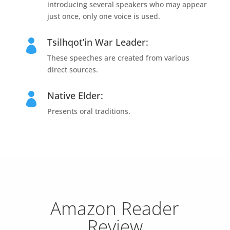
introducing several speakers who may appear
just once, only one voice is used.
Tsilhqot’in War Leader:

These speeches are created from various
direct sources.
Native Elder:

Presents oral traditions.
Amazon Reader
Review