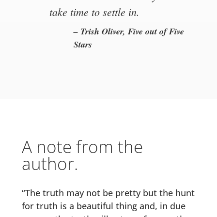
take time to settle in.
– Trish Oliver, Five out of Five
Stars
A note from the
author.
“The truth may not be pretty but the hunt
for truth is a beautiful thing and, in due