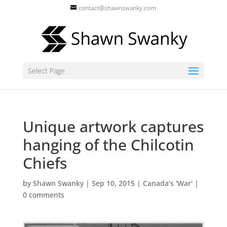
contact@shawnswanky.com
Select Page
Unique artwork captures
hanging of the Chilcotin
Chiefs
by
Shawn Swanky
|
Sep 10, 2015
|
Canada's 'War'
|
0 comments