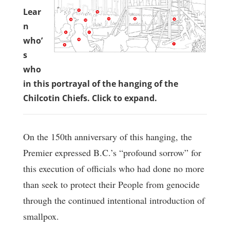
Lear
n
who’
s
who
in this portrayal of the hanging of the
Chilcotin Chiefs. Click to expand.
On the 150th anniversary of this hanging, the
Premier expressed B.C.’s “profound sorrow” for
this execution of officials who had done no more
than seek to protect their People from genocide
through the continued intentional introduction of
smallpox.