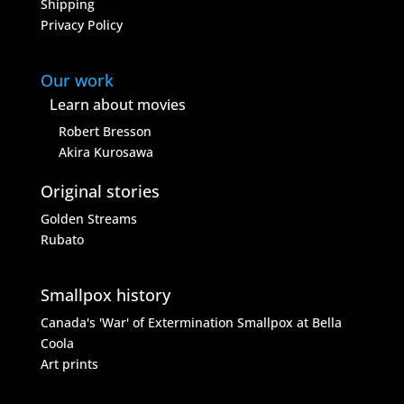
Shipping
Privacy Policy
Our work
Learn about movies
Robert Bresson
Akira Kurosawa
Original stories
Golden Streams
Rubato
Smallpox history
Canada's 'War' of Extermination
Smallpox at Bella
Coola
Art prints