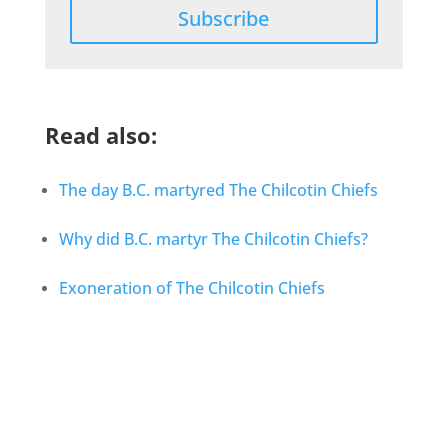
Subscribe
Read also:
The day B.C. martyred The Chilcotin Chiefs
Why did B.C. martyr The Chilcotin Chiefs?
Exoneration of The Chilcotin Chiefs