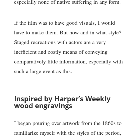
especially none of native suffering in any form.
If the film was to have good visuals, I would
have to make them. But how and in what style?
Staged recreations with actors are a very
inefficient and costly means of conveying
comparatively little information, especially with
such a large event as this.
Inspired by Harper’s Weekly
wood engravings
I began pouring over artwork from the 1860s to
familiarize myself with the styles of the period,