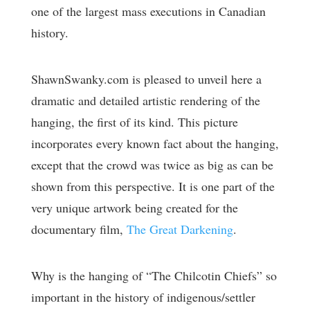
one of the largest mass executions in Canadian
history.
ShawnSwanky.com is pleased to unveil here a
dramatic and detailed artistic rendering of the
hanging, the first of its kind. This picture
incorporates every known fact about the hanging,
except that the crowd was twice as big as can be
shown from this perspective. It is one part of the
very unique artwork being created for the
documentary film,
The Great Darkening
.
Why is the hanging of “The Chilcotin Chiefs” so
important in the history of indigenous/settler