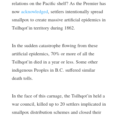
relations on the Pacific shelf? As the Premier has
now
acknowledged
, settlers intentionally spread
smallpox to create massive artificial epidemics in
Tsilhqot’in territory during 1862.
In the sudden catastrophe flowing from these
artificial epidemics, 70% or more of all the
Tsilhqot’in died in a year or less. Some other
indigenous Peoples in B.C. suffered similar
death tolls.
In the face of this carnage, the Tsilhqot’in held a
war council, killed up to 20 settlers implicated in
smallpox distribution schemes and closed their