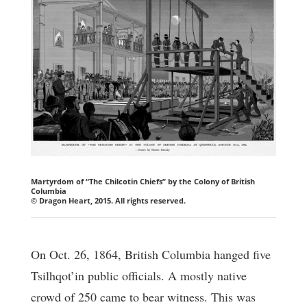
Martyrdom of “The Chilcotin Chiefs” by the Colony of British
Columbia
© Dragon Heart, 2015. All rights reserved.
On Oct. 26, 1864, British Columbia hanged five
Tsilhqot’in public officials. A mostly native
crowd of 250 came to bear witness. This was