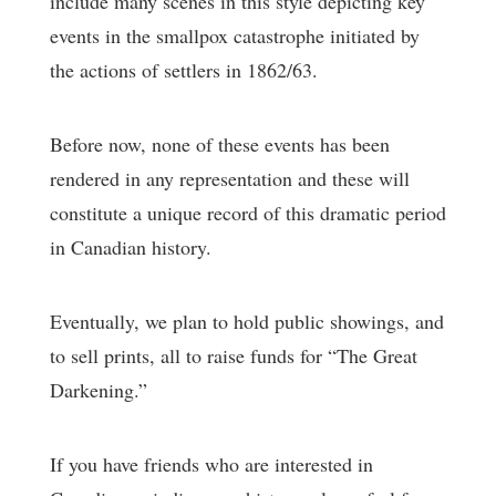
include many scenes in this style depicting key
events in the smallpox catastrophe initiated by
the actions of settlers in 1862/63.
Before now, none of these events has been
rendered in any representation and these will
constitute a unique record of this dramatic period
in Canadian history.
Eventually, we plan to hold public showings, and
to sell prints, all to raise funds for “The Great
Darkening.”
If you have friends who are interested in