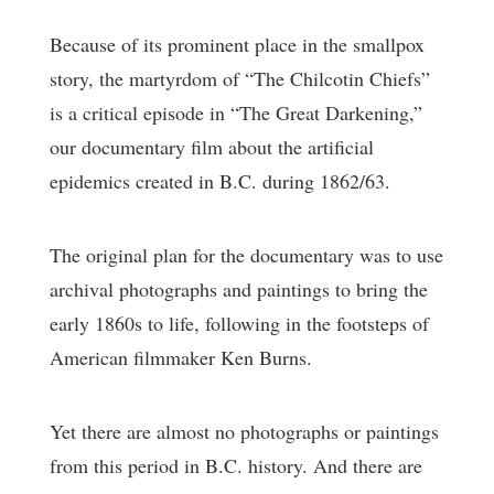
Because of its prominent place in the smallpox
story, the martyrdom of “The Chilcotin Chiefs”
is a critical episode in “The Great Darkening,”
our documentary film about the artificial
epidemics created in B.C. during 1862/63.
The original plan for the documentary was to use
archival photographs and paintings to bring the
early 1860s to life, following in the footsteps of
American filmmaker Ken Burns.
Yet there are almost no photographs or paintings
from this period in B.C. history. And there are