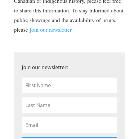
Canadian or indigenous history, please feel free
to share this information. To stay informed about
public showings and the availability of prints,
please
join our newsletter
.
Join our newsletter: