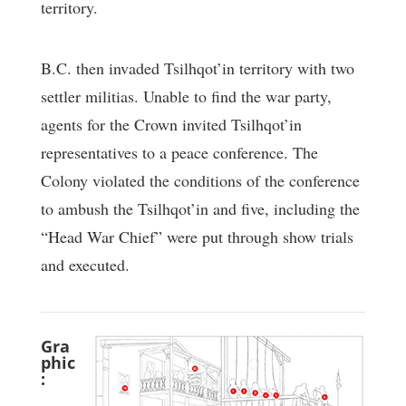
territory.
B.C. then invaded Tsilhqot’in territory with two
settler militias. Unable to find the war party,
agents for the Crown invited Tsilhqot’in
representatives to a peace conference. The
Colony violated the conditions of the conference
to ambush the Tsilhqot’in and five, including the
“Head War Chief” were put through show trials
and executed.
Gra
phic
: