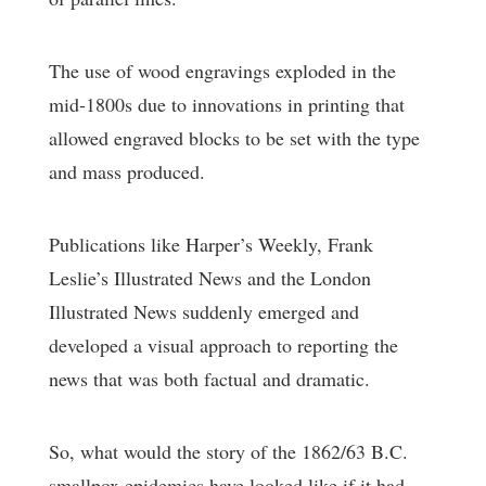
The use of wood engravings exploded in the
mid-1800s due to innovations in printing that
allowed engraved blocks to be set with the type
and mass produced.
Publications like Harper’s Weekly, Frank
Leslie’s Illustrated News and the London
Illustrated News suddenly emerged and
developed a visual approach to reporting the
news that was both factual and dramatic.
So, what would the story of the 1862/63 B.C.
smallpox epidemics have looked like if it had