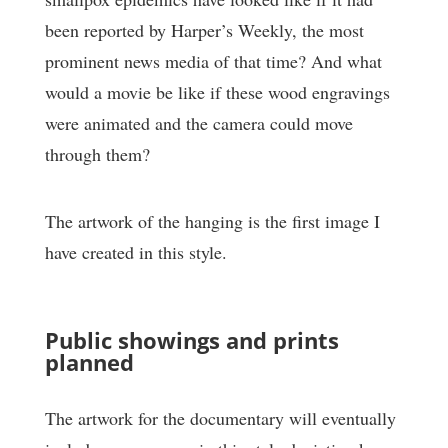
been reported by Harper’s Weekly, the most
prominent news media of that time? And what
would a movie be like if these wood engravings
were animated and the camera could move
through them?
The artwork of the hanging is the first image I
have created in this style.
Public showings and prints
planned
The artwork for the documentary will eventually