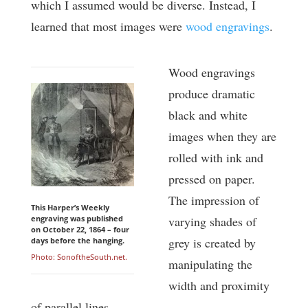
which I assumed would be diverse. Instead, I
learned that most images were
wood engravings
.
Wood engravings
produce dramatic
black and white
images when they are
rolled with ink and
pressed on paper.
The impression of
This Harper’s Weekly
engraving was published
varying shades of
on October 22, 1864 – four
grey is created by
days before the hanging.
Photo: SonoftheSouth.net.
manipulating the
width and proximity
of parallel lines.