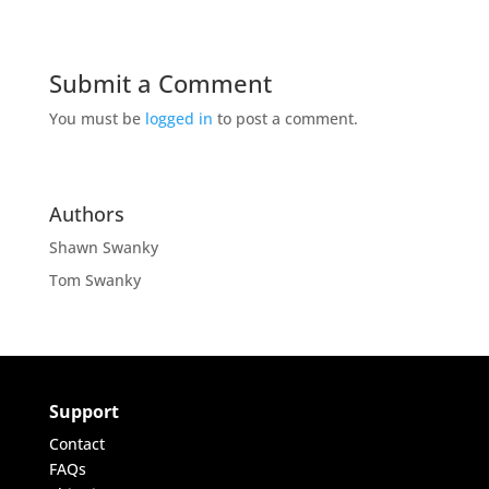
Submit a Comment
You must be
logged in
to post a comment.
Authors
Shawn Swanky
Tom Swanky
Support
Contact
FAQs