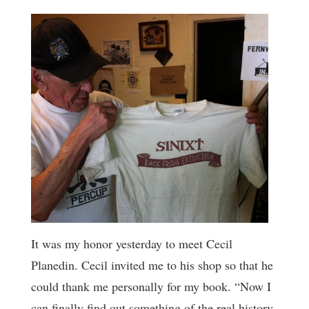
It was my honor yesterday to meet Cecil
Planedin. Cecil invited me to his shop so that he
could thank me personally for my book. “Now I
can finally find out something of the real history