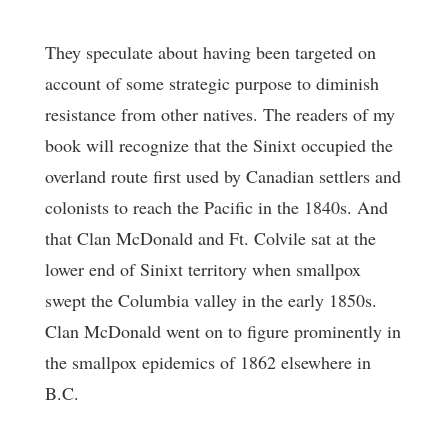
They speculate about having been targeted on
account of some strategic purpose to diminish
resistance from other natives. The readers of my
book will recognize that the Sinixt occupied the
overland route first used by Canadian settlers and
colonists to reach the Pacific in the 1840s. And
that Clan McDonald and Ft. Colvile sat at the
lower end of Sinixt territory when smallpox
swept the Columbia valley in the early 1850s.
Clan McDonald went on to figure prominently in
the smallpox epidemics of 1862 elsewhere in
B.C.