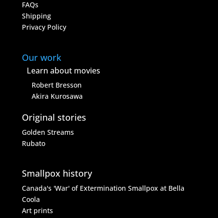
FAQs
Shipping
Privacy Policy
Our work
Learn about movies
Robert Bresson
Akira Kurosawa
Original stories
Golden Streams
Rubato
Smallpox history
Canada's 'War' of Extermination
Smallpox at Bella
Coola
Art prints