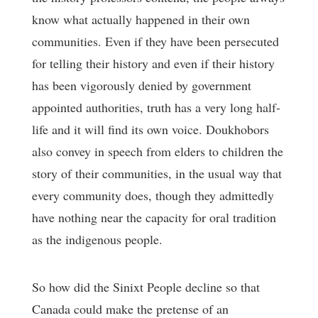
know what actually happened in their own
communities. Even if they have been persecuted
for telling their history and even if their history
has been vigorously denied by government
appointed authorities, truth has a very long half-
life and it will find its own voice. Doukhobors
also convey in speech from elders to children the
story of their communities, in the usual way that
every community does, though they admittedly
have nothing near the capacity for oral tradition
as the indigenous people.
So how did the Sinixt People decline so that
Canada could make the pretense of an