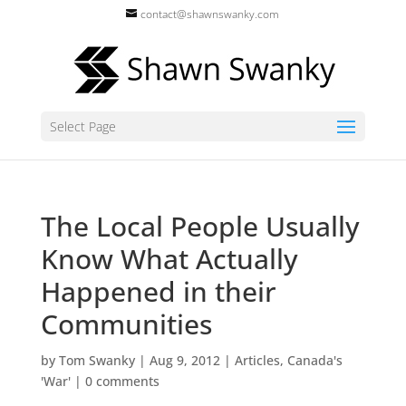
contact@shawnswanky.com
Select Page
The Local People Usually
Know What Actually
Happened in their
Communities
by
Tom Swanky
|
Aug 9, 2012
|
Articles
,
Canada's
'War'
|
0 comments