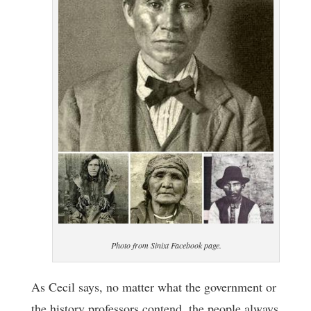
Photo from Sinixt Facebook page.
As Cecil says, no matter what the government or
the history professors contend, the people always