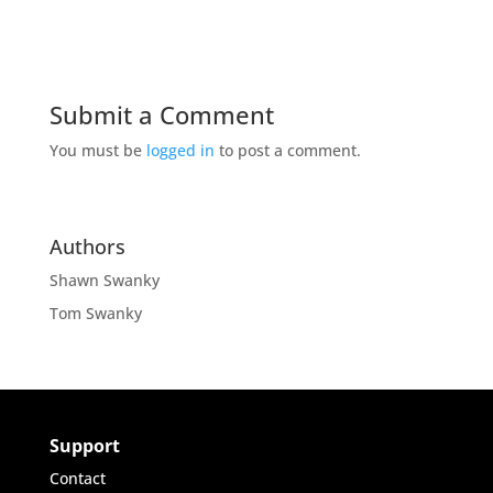
Submit a Comment
You must be
logged in
to post a comment.
Authors
Shawn Swanky
Tom Swanky
Support
Contact