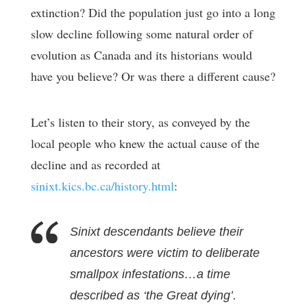
extinction? Did the population just go into a long
slow decline following some natural order of
evolution as Canada and its historians would
have you believe? Or was there a different cause?
Let’s listen to their story, as conveyed by the
local people who knew the actual cause of the
decline and as recorded at
sinixt.kics.bc.ca/history.html
:
Sinixt descendants believe their
ancestors were victim to deliberate
smallpox infestations…a time
described as ‘the Great dying’.