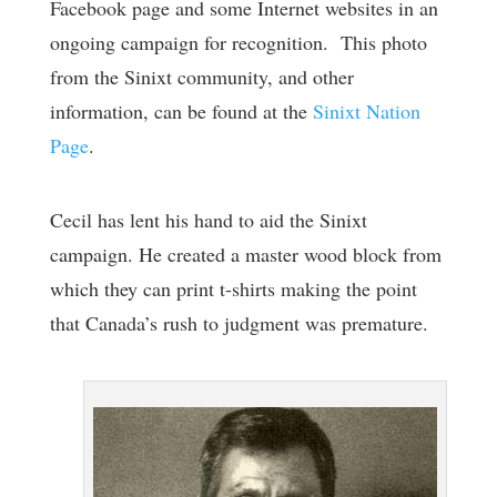
Facebook page and some Internet websites in an
ongoing campaign for recognition. This photo
from the Sinixt community, and other
information, can be found at the
Sinixt Nation
Page
.
Cecil has lent his hand to aid the Sinixt
campaign. He created a master wood block from
which they can print t-shirts making the point
that Canada’s rush to judgment was premature.