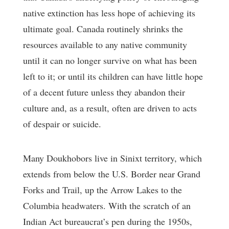
native extinction has less hope of achieving its
ultimate goal. Canada routinely shrinks the
resources available to any native community
until it can no longer survive on what has been
left to it; or until its children can have little hope
of a decent future unless they abandon their
culture and, as a result, often are driven to acts
of despair or suicide.
Many Doukhobors live in Sinixt territory, which
extends from below the U.S. Border near Grand
Forks and Trail, up the Arrow Lakes to the
Columbia headwaters. With the scratch of an
Indian Act bureaucrat’s pen during the 1950s,