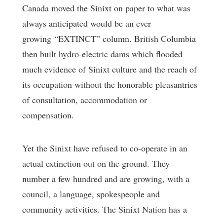
Canada moved the Sinixt on paper to what was
always anticipated would be an ever
growing “EXTINCT” column. British Columbia
then built hydro-electric dams which flooded
much evidence of Sinixt culture and the reach of
its occupation without the honorable pleasantries
of consultation, accommodation or
compensation.
Yet the Sinixt have refused to co-operate in an
actual extinction out on the ground. They
number a few hundred and are growing, with a
council, a language, spokespeople and
community activities. The Sinixt Nation has a