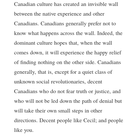
Canadian culture has created an invisible wall
between the native experience and other
Canadians. Canadians generally prefer not to
know what happens across the wall. Indeed, the
dominant culture hopes that, when the wall
comes down, it will experience the happy relief
of finding nothing on the other side. Canadians
generally, that is, except for a quiet class of
unknown social revolutionaries, decent
Canadians who do not fear truth or justice, and
who will not be led down the path of denial but
will take their own small steps in other
directions. Decent people like Cecil; and people
like you.