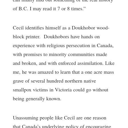
of B.C. I may read it 7 or 8 times.”
Cecil identifies himself as a Doukhobor wood-
block printer. Doukhobors have hands on
experience with religious persecution in Canada,
with promises to minority communities made
and broken, and with enforced assimilation. Like
me, he was amazed to learn that a one acre mass
grave of several hundred northern native
smallpox victims in Victoria could go without
being generally known.
Unassuming people like Cecil are one reason
that Canada’s underlying policy of encouraging