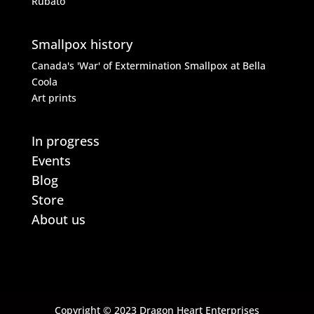
Rubato
Smallpox history
Canada's 'War' of Extermination
Smallpox at Bella
Coola
Art prints
In progress
Events
Blog
Store
About us
Copyright © 2023 Dragon Heart Enterprises