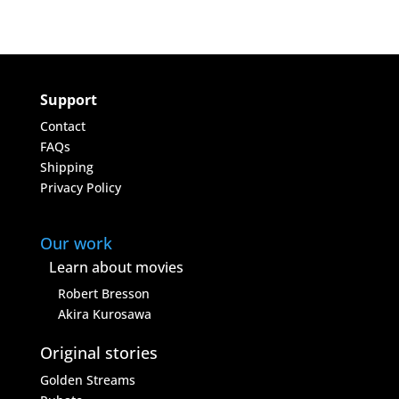
Support
Contact
FAQs
Shipping
Privacy Policy
Our work
Learn about movies
Robert Bresson
Akira Kurosawa
Original stories
Golden Streams