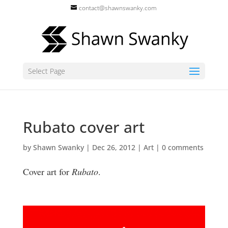
contact@shawnswanky.com
Select Page
Rubato cover art
by
Shawn Swanky
|
Dec 26, 2012
|
Art
|
0 comments
Cover art for
Rubato
.