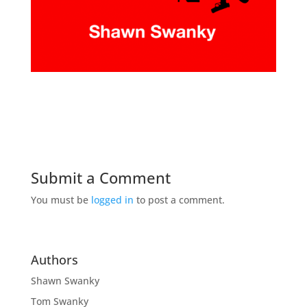
Submit a Comment
You must be
logged in
to post a comment.
Authors
Shawn Swanky
Tom Swanky