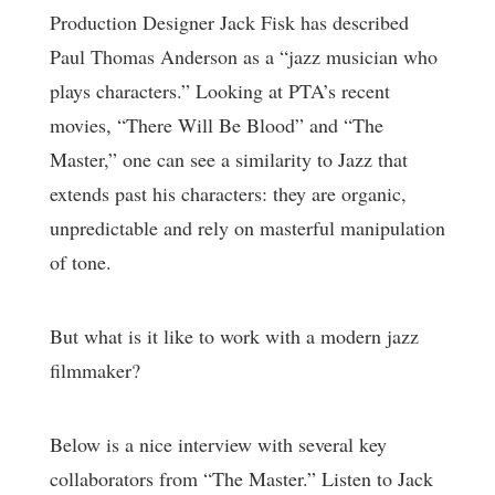
Production Designer Jack Fisk has described
Paul Thomas Anderson as a “jazz musician who
plays characters.” Looking at PTA’s recent
movies, “There Will Be Blood” and “The
Master,” one can see a similarity to Jazz that
extends past his characters: they are organic,
unpredictable and rely on masterful manipulation
of tone.
But what is it like to work with a modern jazz
filmmaker?
Below is a nice interview with several key
collaborators from “The Master.” Listen to Jack