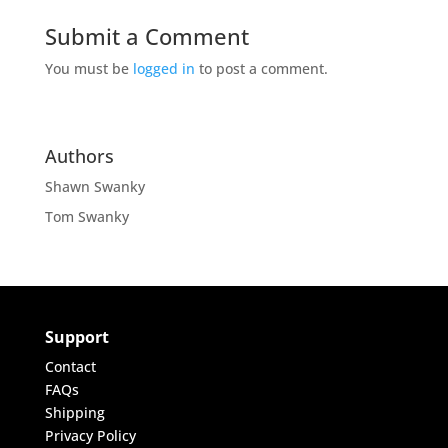
Submit a Comment
You must be
logged in
to post a comment.
Authors
Shawn Swanky
Tom Swanky
Support
Contact
FAQs
Shipping
Privacy Policy