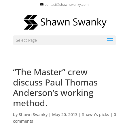
contact@shawnswanky.com
Select Page
“The Master” crew
discuss Paul Thomas
Anderson’s working
method.
by
Shawn Swanky
|
May 20, 2013
|
Shawn's picks
|
0
comments