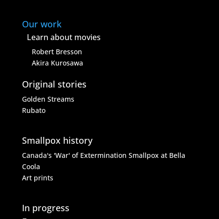
Our work
Learn about movies
Robert Bresson
Akira Kurosawa
Original stories
Golden Streams
Rubato
Smallpox history
Canada's 'War' of Extermination
Smallpox at Bella
Coola
Art prints
In progress