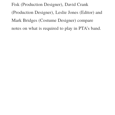
Fisk (Production Designer), David Crank
(Production Designer), Leslie Jones (Editor) and
Mark Bridges (Costume Designer) compare
notes on what is required to play in PTA’s band.